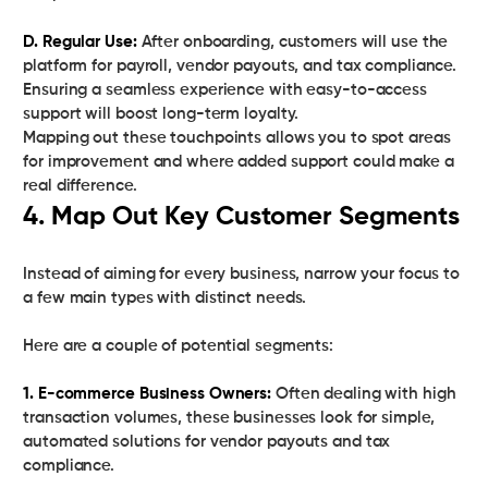
D. Regular Use:
After onboarding, customers will use the
platform for payroll, vendor payouts, and tax compliance.
Ensuring a seamless experience with easy-to-access
support will boost long-term loyalty.
Mapping out these touchpoints allows you to spot areas
for improvement and where added support could make a
real difference.
4. Map Out Key Customer Segments
Instead of aiming for every business, narrow your focus to
a few main types with distinct needs.
Here are a couple of potential segments:
1. E-commerce Business Owners:
Often dealing with high
transaction volumes, these businesses look for simple,
automated solutions for vendor payouts and tax
compliance.