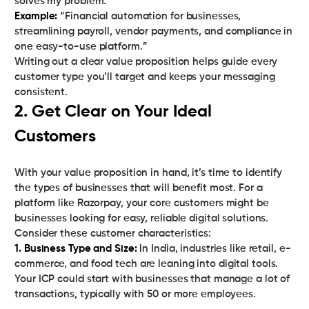
Example:
“Financial automation for businesses,
streamlining payroll, vendor payments, and compliance in
one easy-to-use platform.”
Writing out a clear value proposition helps guide every
customer type you’ll target and keeps your messaging
consistent.
2. Get Clear on Your Ideal
Customers
With your value proposition in hand, it’s time to identify
the types of businesses that will benefit most. For a
platform like Razorpay, your core customers might be
businesses looking for easy, reliable digital solutions.
1. Business Type and Size:
In India, industries like retail, e-
commerce, and food tech are leaning into digital tools.
Your ICP could start with businesses that manage a lot of
transactions, typically with 50 or more employees.