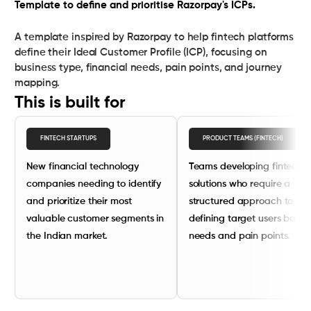
Template to define and prioritise Razorpay's ICPs.
A template inspired by Razorpay to help fintech platforms
define their Ideal Customer Profile (ICP), focusing on
business type, financial needs, pain points, and journey
mapping.
This is built for
FINTECH STARTUPS
PRODUCT TEAMS (FINTECH)
New financial technology
Teams developing fintech
companies needing to identify
solutions who require a
and prioritize their most
structured approach to
valuable customer segments in
defining target users base
the Indian market.
needs and pain points.