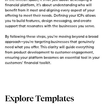
financial platform, it’s about understanding who will
benefit from it most and aligning every aspect of your
offering to meet their needs. Defining your ICPs allows
you to build features, design messaging, and create
support that resonates with the businesses you serve.
By following these steps, you’re moving beyond a broad
approach—you're targeting businesses that genuinely
need what you offer. This clarity will guide everything
from product development to customer engagement,
ensuring your platform becomes an essential tool in your
customers’ financial toolkit.
Explore Templates