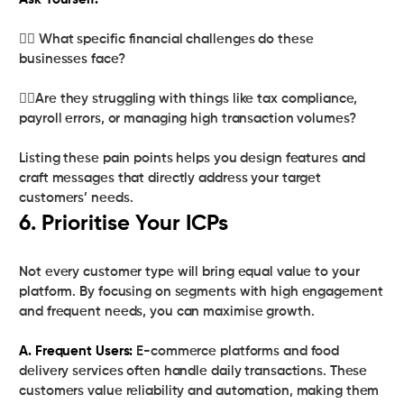
Ask Yourself:
👉🏻 What specific financial challenges do these
businesses face?
👉🏻Are they struggling with things like tax compliance,
payroll errors, or managing high transaction volumes?
Listing these pain points helps you design features and
craft messages that directly address your target
customers’ needs.
6. Prioritise Your ICPs
Not every customer type will bring equal value to your
platform. By focusing on segments with high engagement
and frequent needs, you can maximise growth.
A. Frequent Users:
E-commerce platforms and food
delivery services often handle daily transactions. These
customers value reliability and automation, making them