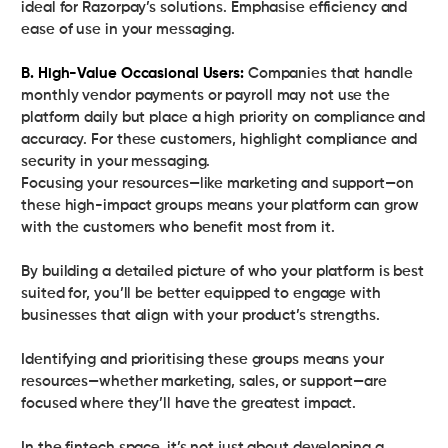
ideal for Razorpay’s solutions. Emphasise efficiency and
ease of use in your messaging.
B. High-Value Occasional Users:
Companies that handle
monthly vendor payments or payroll may not use the
platform daily but place a high priority on compliance and
accuracy. For these customers, highlight compliance and
security in your messaging.
Focusing your resources—like marketing and support—on
these high-impact groups means your platform can grow
with the customers who benefit most from it.
By building a detailed picture of who your platform is best
suited for, you’ll be better equipped to engage with
businesses that align with your product’s strengths.
Identifying and prioritising these groups means your
resources—whether marketing, sales, or support—are
focused where they’ll have the greatest impact.
In the fintech space, it’s not just about developing a