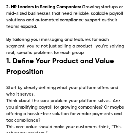
2. HR Leaders in Scaling Companies:
Growing startups or
mid-sized businesses that need reliable, scalable payroll
solutions and automated compliance support as their
teams expand.
By tailoring your messaging and features for each
segment, you’re not just selling a product—you’re solving
real, specific problems for each group.
1. Define Your Product and Value
Proposition
Start by clearly defining what your platform offers and
who it serves.
Think about the core problem your platform solves. Are
you simplifying payroll for growing companies? Or maybe
offering a hassle-free solution for vendor payments and
tax compliance?
This core value should make your customers think, “This