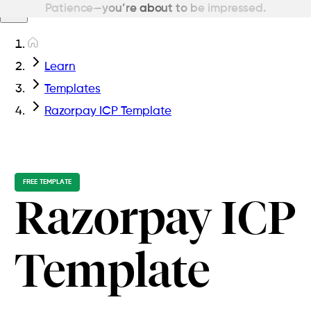
Patience—you’re about to be impressed.
Learn
Templates
Razorpay ICP Template
FREE TEMPLATE
Razorpay ICP
Template