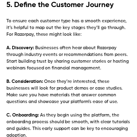
5. Define the Customer Journey
To ensure each customer type has a smooth experience,
it’s helpful to map out the key stages they’ll go through.
For Razorpay, these might look like:
A. Discovery:
Businesses often hear about Razorpay
through industry events or recommendations from peers.
Start building trust by sharing customer stories or hosting
webinars focused on financial management.
B. Consideration:
Once they’re interested, these
businesses will look for product demos or case studies.
Make sure you have materials that answer common
questions and showcase your platform’s ease of use.
C. Onboarding:
As they begin using the platform, the
onboarding process should be smooth, with clear tutorials
and guides. This early support can be key to encouraging
adoption.