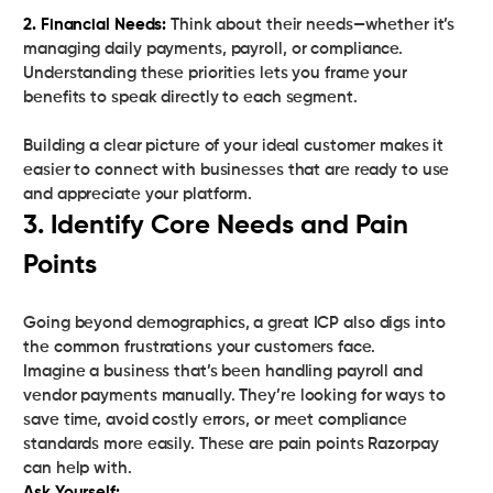
2. Financial Needs:
Think about their needs—whether it’s
managing daily payments, payroll, or compliance.
Understanding these priorities lets you frame your
benefits to speak directly to each segment.
Building a clear picture of your ideal customer makes it
easier to connect with businesses that are ready to use
and appreciate your platform.
3. Identify Core Needs and Pain
Points
Going beyond demographics, a great ICP also digs into
the common frustrations your customers face.
Imagine a business that’s been handling payroll and
vendor payments manually. They’re looking for ways to
save time, avoid costly errors, or meet compliance
standards more easily. These are pain points Razorpay