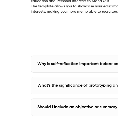
Education and Personal Interests to Stand Out
The template allows you to showcase your educati
interests, making you more memorable to recruiters
Why is self-reflection important before 
What's the significance of prototyping and
Should I include an objective or summar