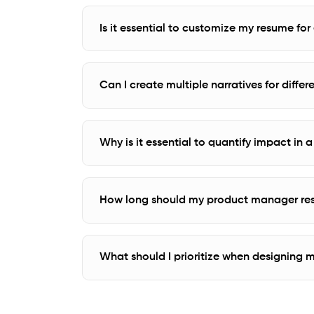
Is it essential to customize my resume fo
Can I create multiple narratives for diffe
Why is it essential to quantify impact i
How long should my product manager re
What should I prioritize when designing 