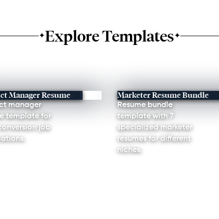
Explore Templates
✦
✦
ct Manager Resume
Marketer Resume Bundle
ct manager
Resume bundle
e template for
template with 7
conversion job
specialized marketer
ations.
resumes for different
niches.