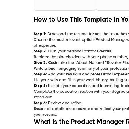
How to Use This Template in Y
Step 1:
Download the resume format that matches yo
Choose the most relevant option (Product Manager,
Step 2:
Fill in your personal contact details.
Step 3:
Customise the "About Me" and "Elevator Pitch
Step 4:
Add your key skills and professional experie
Step 5:
Include your education and interesting fact
Complete the education section with your degree an
Step 6:
Review and refine.
Ensure all details are accurate and reflect your pr
your resume.
What is the Product Manager 