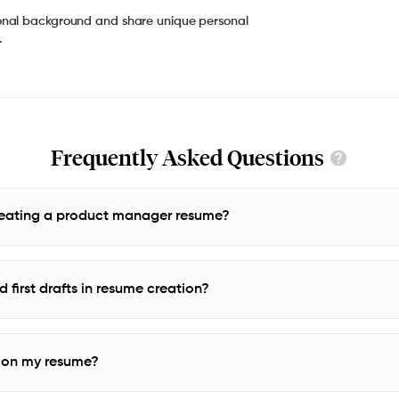
onal background and share unique personal
.
Frequently Asked Questions
creating a product manager resume?
 first drafts in resume creation?
y on my resume?