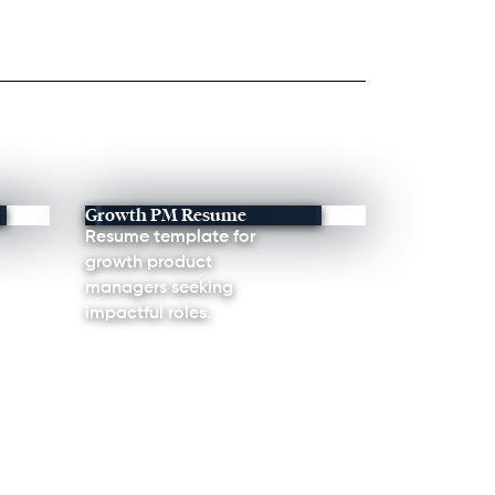
Growth PM Resume
Resume template for
growth product
managers seeking
impactful roles.