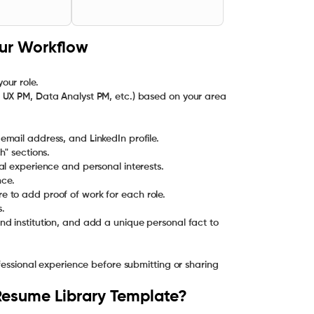
our Workflow
ur role.
 UX PM, Data Analyst PM, etc.) based on your area
" sections.
nce.
s.
d institution, and add a unique personal fact to
ofessional experience before submitting or sharing
Resume Library Template?