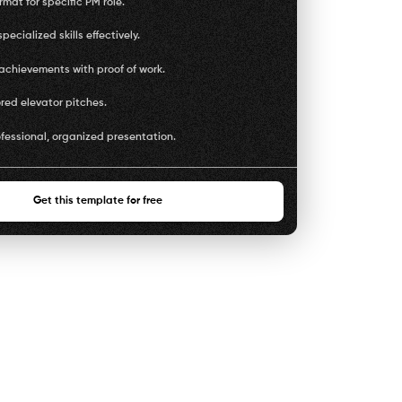
mat for specific PM role.
pecialized skills effectively.
achievements with proof of work.
ored elevator pitches.
fessional, organized presentation.
Get this template for free