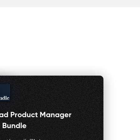
ndle
oad
Product Manager
 Bundle