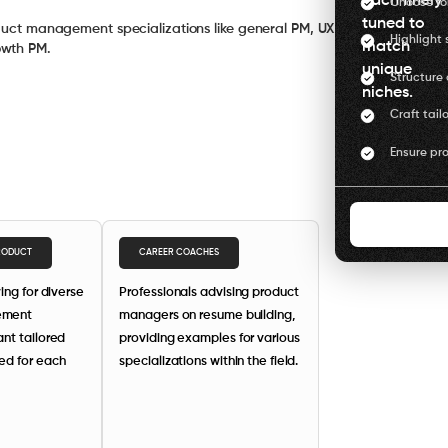
each finely
Choose for
tuned to
oduct management specializations like general PM, UX
Highlight s
match
owth PM.
unique
Structure 
niches.
Craft tail
Ensure pro
PRODUCT
CAREER COACHES
ing for diverse
Professionals advising product
ement
managers on resume building,
nt tailored
providing examples for various
ed for each
specializations within the field.