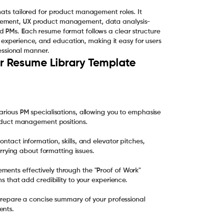
mats tailored for product management roles. It
agement, UX product management, data analysis-
d PMs. Each resume format follows a clear structure
nal experience, and education, making it easy for users
fessional manner.
 Resume Library Template
various PM specialisations, allowing you to emphasise
product management positions.
ntact information, skills, and elevator pitches,
worrying about formatting issues.
ments effectively through the "Proof of Work"
ns that add credibility to your experience.
u prepare a concise summary of your professional
ents.