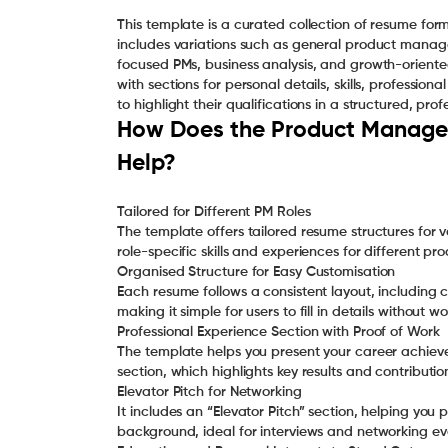
This template is a curated collection of resume for
includes variations such as general product man
focused PMs, business analysis, and growth-oriente
with sections for personal details, skills, professio
to highlight their qualifications in a structured, pro
How Does the Product Manager
Help?
Tailored for Different PM Roles
The template offers tailored resume structures for 
role-specific skills and experiences for different 
Organised Structure for Easy Customisation
Each resume follows a consistent layout, including co
making it simple for users to fill in details without 
Professional Experience Section with Proof of Work
The template helps you present your career achieve
section, which highlights key results and contributio
Elevator Pitch for Networking
It includes an “Elevator Pitch” section, helping yo
background, ideal for interviews and networking ev