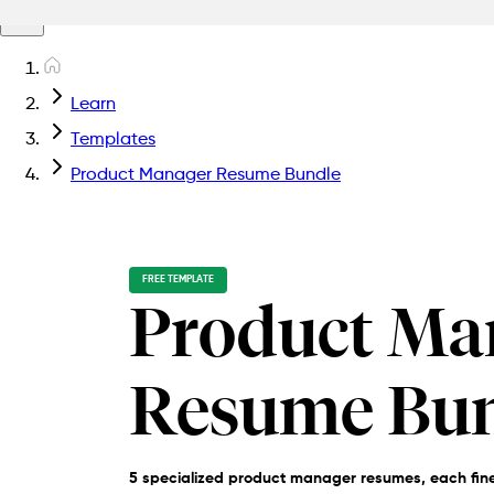
Learn
Templates
Product Manager Resume Bundle
FREE TEMPLATE
Product Ma
Resume Bu
5 specialized product manager resumes, each fine