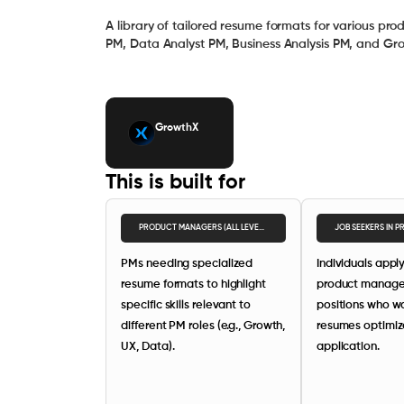
A library of tailored resume formats for various pr
PM, Data Analyst PM, Business Analysis PM, and Gr
GrowthX
This is built for
PRODUCT MANAGERS (ALL LEVELS)
JOB SEEKERS IN 
PMs needing specialized
Individuals apply
resume formats to highlight
product manag
specific skills relevant to
positions who wa
different PM roles (e.g., Growth,
resumes optimiz
UX, Data).
application.