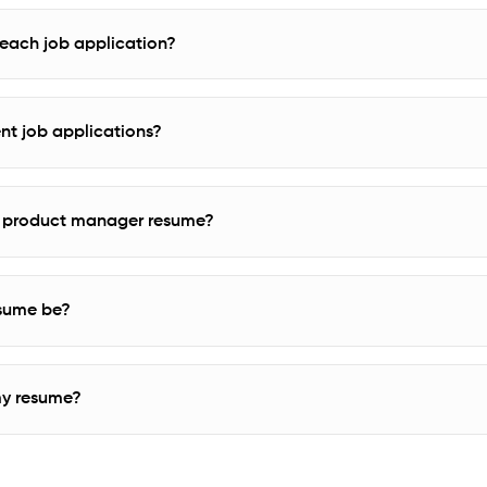
r each job application?
rent job applications?
n a product manager resume?
sume be?
my resume?