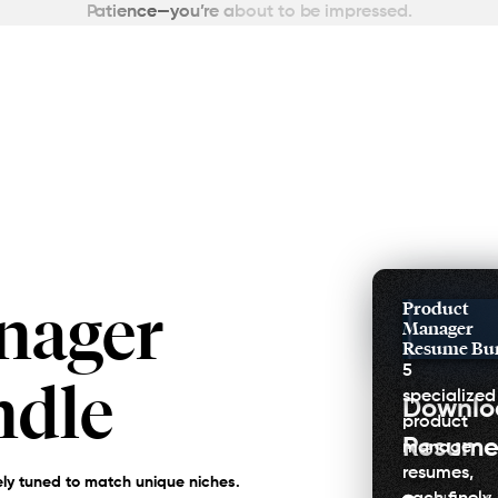
Patience—you’re about to be impressed.
nager
Product
Manager
Resume Bu
5
ndle
specialized
Downl
product
Resume
manager
resumes,
ly tuned to match unique niches.