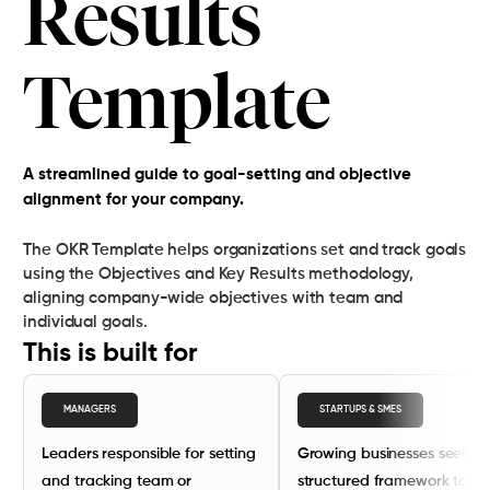
Results
Template
A streamlined guide to goal-setting and objective
alignment for your company.
The OKR Template helps organizations set and track goals
using the Objectives and Key Results methodology,
aligning company-wide objectives with team and
individual goals.
This is built for
MANAGERS
STARTUPS & SMES
Leaders responsible for setting
Growing businesses seekin
and tracking team or
structured framework to