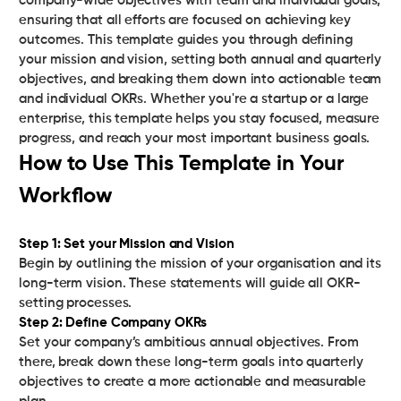
company-wide objectives with team and individual goals,
ensuring that all efforts are focused on achieving key
outcomes. This template guides you through defining
your mission and vision, setting both annual and quarterly
objectives, and breaking them down into actionable team
and individual OKRs. Whether you're a startup or a large
enterprise, this template helps you stay focused, measure
progress, and reach your most important business goals.
How to Use This Template in Your
Workflow
Step 1: Set your Mission and Vision‍
Begin by outlining the mission of your organisation and its
long-term vision. These statements will guide all OKR-
Step 2: Define Company OKRs‍
Set your company’s ambitious annual objectives. From
there, break down these long-term goals into quarterly
objectives to create a more actionable and measurable