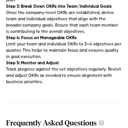
Step 3: Break Down OKRs into Team/Individual Goals‍
Once the company-level OKRs are established, derive
team and individual objectives that align with the
broader company goals. Ensure that each team member
Step 4: Focus on Manageable OKRs
Limit your team and individual OKRs to 3–4 objectives per
quarter. This helps to maintain focus and ensures quality
Step 5: Monitor and Adjust
Track progress against the set objectives regularly. Revisit
and adjust OKRs as needed to ensure alignment with
business priorities.
Frequently Asked Questions