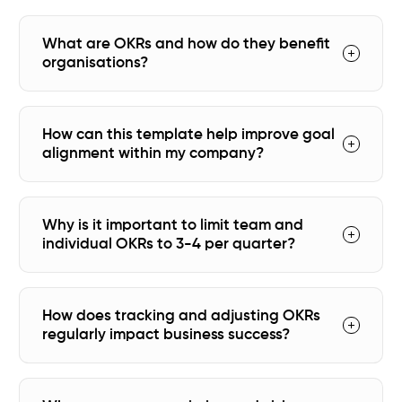
What are OKRs and how do they benefit
organisations?
How can this template help improve goal
alignment within my company?
Why is it important to limit team and
individual OKRs to 3-4 per quarter?
How does tracking and adjusting OKRs
regularly impact business success?