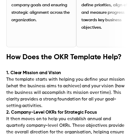
company goals and ensuring
define priorities, align effort
strategic alignment across the
and measure progress
organization.
towards key business
objectives.
How Does the OKR Template Help?
1. Clear Mission and Vision
The template starts with helping you define your mission
(what the business aims to achieve) and your vision (how
the business will accomplish its mission over time). This
clarity provides a strong foundation for all your goal-
2. Company-Level OKRs for Strategic Focus
It then moves on to help you establish annual and
quarterly company-level OKRs. These objectives provide
the overall direction for the organisation, helping ensure