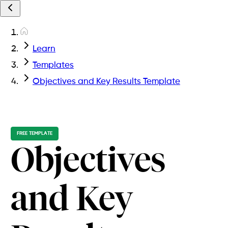
Learn
Templates
Objectives and Key Results Template
FREE TEMPLATE
Objectives
and Key