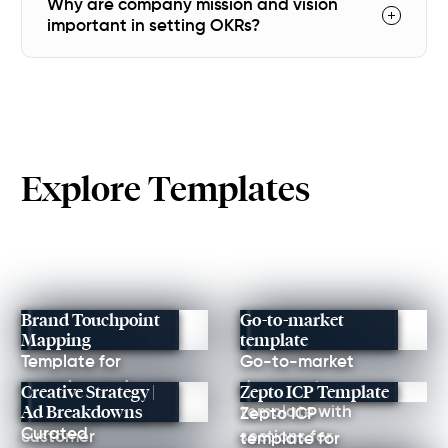
Why are company mission and vision
important in setting OKRs?
Explore Templates
Brand Touchpoint
Go-to-market
Mapping
template
Template for
Go-to-market
mapping and
document
Creative Strategy |
Zepto ICP Template
Ad Breakdowns
improving every
template with
Zepto ICP
Curated
customer
sections for
template for