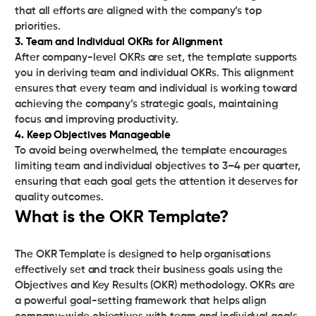
that all efforts are aligned with the company’s top
3. Team and Individual OKRs for Alignment
After company-level OKRs are set, the template supports
you in deriving team and individual OKRs. This alignment
ensures that every team and individual is working toward
achieving the company’s strategic goals, maintaining
4. Keep Objectives Manageable
To avoid being overwhelmed, the template encourages
limiting team and individual objectives to 3–4 per quarter,
ensuring that each goal gets the attention it deserves for
quality outcomes.
What is the OKR Template?
The OKR Template is designed to help organisations
effectively set and track their business goals using the
Objectives and Key Results (OKR) methodology. OKRs are
a powerful goal-setting framework that helps align