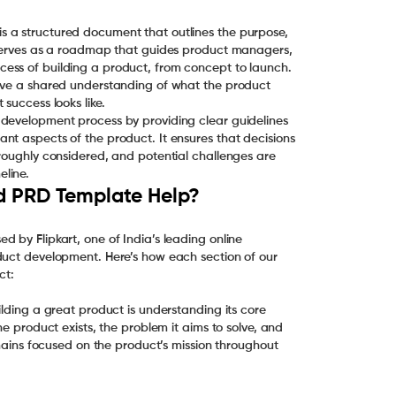
 a structured document that outlines the purpose,
t serves as a roadmap that guides product managers,
ess of building a product, from concept to launch.
have a shared understanding of what the product
success looks like.
 development process by providing clear guidelines
nt aspects of the product. It ensures that decisions
oroughly considered, and potential challenges are
line.
ed PRD Template Help?
 by Flipkart, one of India’s leading online
duct development. Here’s how each section of our
ct:
ilding a great product is understanding its core
he product exists, the problem it aims to solve, and
emains focused on the product’s mission throughout