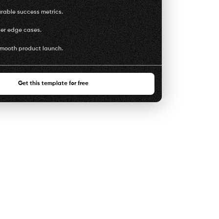
rable success metrics.
ser edge cases.
smooth product launch.
Get this template for free