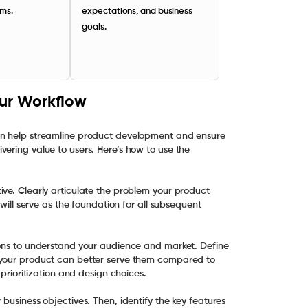
rms.
expectations, and business
goals.
our Workflow
an help streamline product development and ensure
ering value to users. Here’s how to use the
ive. Clearly articulate the problem your product
 will serve as the foundation for all subsequent
ions to understand your audience and market. Define
 your product can better serve them compared to
 prioritization and design choices.
business objectives. Then, identify the key features