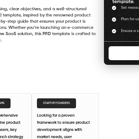
template.
Set measu
ing, clear objectives, and a well-structured
 template, inspired by the renowned product
Plan for u
by-step guide that ensures your product is
ions. Whether you’re launching an e-commerce
Ensure a 
w SaaS solution, this PRD template is crafted to
.
AMS
STARTUP FOUNDERS
rehensive
Looking for a proven
ine product
framework to ensure product
users, key
development aligns with
unch strategy
market needs, user