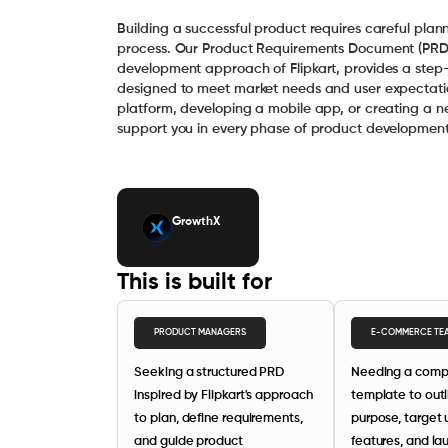
Building a successful product requires careful plann
process. Our Product Requirements Document (PRD)
development approach of Flipkart, provides a step-
designed to meet market needs and user expectat
platform, developing a mobile app, or creating a ne
support you in every phase of product development
GrowthX
This is built for
PRODUCT MANAGERS
E-COMMERCE TE
Seeking a structured PRD
Needing a comp
inspired by Flipkart's approach
template to outl
to plan, define requirements,
purpose, target 
and guide product
features, and la