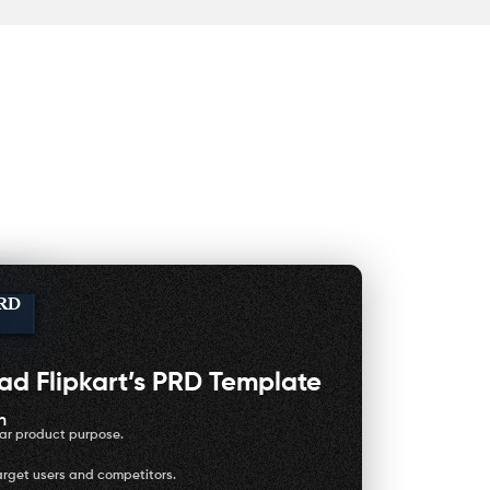
PRD
oad
Flipkart’s PRD Template
h
ear product purpose.
arget users and competitors.