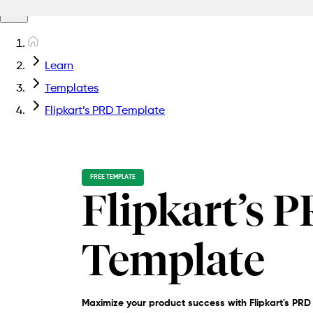
Learn
Templates
Flipkart’s PRD Template
FREE TEMPLATE
Flipkart’s 
Template
Maximize your product success with Flipkart's PRD