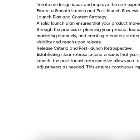
iterate on design ideas and improve the user expe
Ensure a Smooth Launch and Post-launch Success
Launch Plan and Content Strategy:
A solid launch plan ensures that your product makes
through the process of planning your product launch
marketing channels, and creating a content strateg
visibility and reach upon release.
Release Criteria and Post-launch Retrospective:
Establishing clear release criteria ensures that your 
launch, the post-launch retrospective allows you t
adjustments as needed. This ensures continuous i