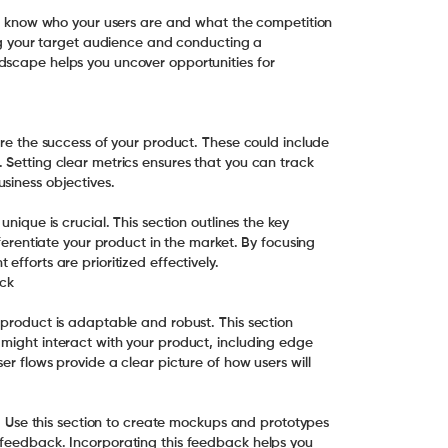
 to know who your users are and what the competition
ying your target audience and conducting a
dscape helps you uncover opportunities for
ure the success of your product. These could include
 Setting clear metrics ensures that you can track
siness objectives.
unique is crucial. This section outlines the key
fferentiate your product in the market. By focusing
efforts are prioritized effectively.
ck
 product is adaptable and robust. This section
 might interact with your product, including edge
er flows provide a clear picture of how users will
gn. Use this section to create mockups and prototypes
 feedback. Incorporating this feedback helps you