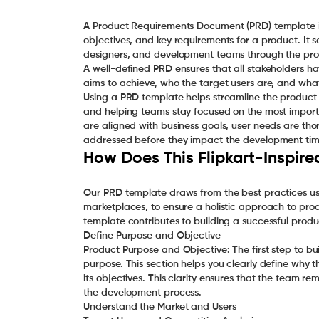
A Product Requirements Document (PRD) template is
objectives, and key requirements for a product. I
designers, and development teams through the proc
A well-defined PRD ensures that all stakeholders 
aims to achieve, who the target users are, and what 
Using a PRD template helps streamline the product
and helping teams stay focused on the most importa
are aligned with business goals, user needs are th
addressed before they impact the development time
How Does This Flipkart-Inspir
Our PRD template draws from the best practices used
marketplaces, to ensure a holistic approach to pro
template contributes to building a successful produ
Define Purpose and Objective
Product Purpose and Objective: The first step to bu
purpose. This section helps you clearly define why t
its objectives. This clarity ensures that the team r
the development process.
Understand the Market and Users