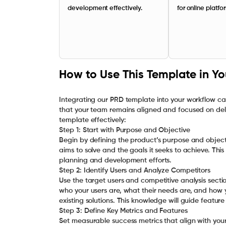
development effectively.
for online platfo
How to Use This Template in Y
Integrating our PRD template into your workflow c
that your team remains aligned and focused on deliv
template effectively:
Step 1: Start with Purpose and Objective
Begin by defining the product’s purpose and object
aims to solve and the goals it seeks to achieve. This
planning and development efforts.
Step 2: Identify Users and Analyze Competitors
Use the target users and competitive analysis sect
who your users are, what their needs are, and how
existing solutions. This knowledge will guide feature
Step 3: Define Key Metrics and Features
Set measurable success metrics that align with your 