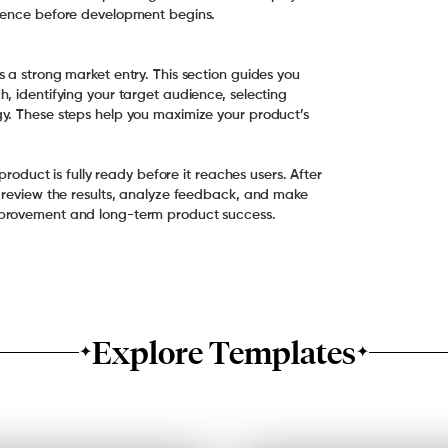
rience before development begins.
 a strong market entry. This section guides you
, identifying your target audience, selecting
y. These steps help you maximize your product’s
product is fully ready before it reaches users. After
o review the results, analyze feedback, and make
mprovement and long-term product success.
Explore Templates
✦
✦