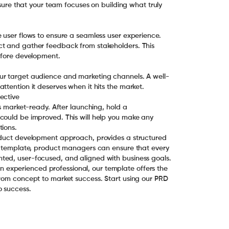
nsure that your team focuses on building what truly
 user flows to ensure a seamless user experience.
ct and gather feedback from stakeholders. This
before development.
ur target audience and marketing channels. A well-
ttention it deserves when it hits the market.
ective
is market-ready. After launching, hold a
could be improved. This will help you make any
tions.
roduct development approach, provides a structured
is template, product managers can ensure that every
ted, user-focused, and aligned with business goals.
experienced professional, our template offers the
from concept to market success. Start using our PRD
o success.