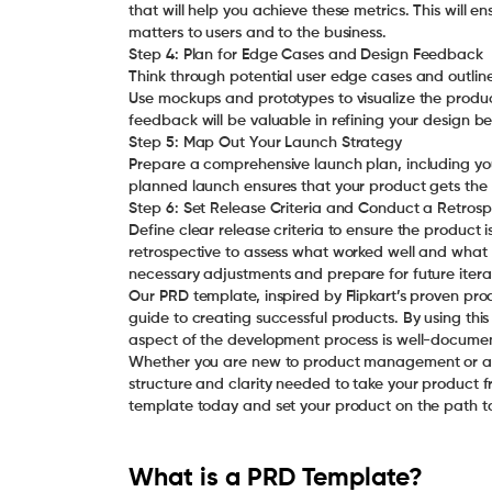
that will help you achieve these metrics. This will e
matters to users and to the business.
Step 4: Plan for Edge Cases and Design Feedback
Think through potential user edge cases and outline
Use mockups and prototypes to visualize the produ
feedback will be valuable in refining your design 
Step 5: Map Out Your Launch Strategy
Prepare a comprehensive launch plan, including yo
planned launch ensures that your product gets the a
Step 6: Set Release Criteria and Conduct a Retrosp
Define clear release criteria to ensure the product 
retrospective to assess what worked well and what 
necessary adjustments and prepare for future itera
Our PRD template, inspired by Flipkart’s proven p
guide to creating successful products. By using th
aspect of the development process is well-documen
Whether you are new to product management or an 
structure and clarity needed to take your product 
template today and set your product on the path t
What is a PRD Template?