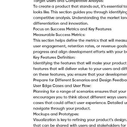
Target Users and Competitive Analysis:
To create a product that stands out, it’s essential
looks like. This section guides you through identif
competitive analysis. Understanding the market lan
differentiation and innovation.
Focus on Success Metrics and Key Features
Measurable Success Metrics:
This section helps define the metrics that will meas
user engagement, retention rates, or revenue goals.
progress and align development efforts with your bu
Key Features Definition:
Identifying the features that will make your product 
features that will deliver value to your users and di
on these features, you ensure that your development 
Prepare for Different Scenarios and Design Feedba
User Edge Cases and User Flow:
Planning for a range of scenarios ensures that your
encourages you to think about different ways users
cases that could affect user experience. Detailed us
navigate through your product.
Mockups and Prototypes:
Visualization is key to refining your product’s desi
that can be shared with users and stakeholders for