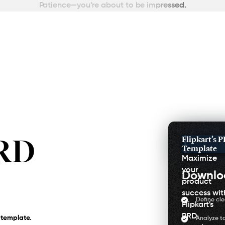
Patience—you’re about to be impressed.
PRD
Flipkart’s 
Template
Maximize
your
Downl
product
success wit
Define cl
Flipkart's
PRD
 template.
Analyze t