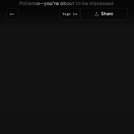
Patience—you’re about to be impressed.
Share
Sign in