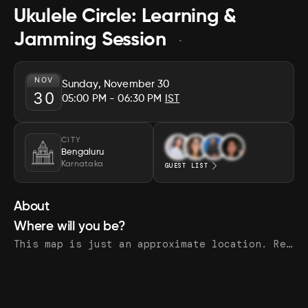
Ukulele Circle: Learning &
Jamming Session
NOV
Sunday, November 30
30
05:00 PM
- 06:30 PM
IST
CITY
Bengaluru
Karnataka
GUEST LIST
About
Where will you be?
This map is just an approximate location. Register to see the exact address.