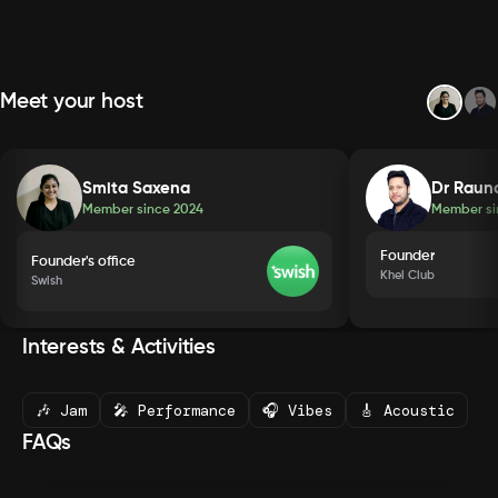
Meet your host
Smita Saxena
Dr Raun
Member since
2024
Member s
Founder
Founder's office
Khel Club
Swish
Interests & Activities
🎶 Jam
🎤 Performance
🎧 Vibes
🎸 Acoustic
FAQs