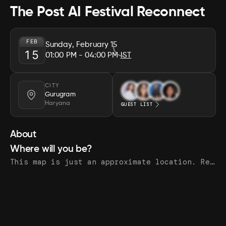
The Post AI Festival Reconnect
FEB
Sunday, February 15
15
01:00 PM
- 04:00 PM
IST
CITY
Gurugram
Haryana
GUEST LIST
About
Where will you be?
This map is just an approximate location. Register to see the exact address.