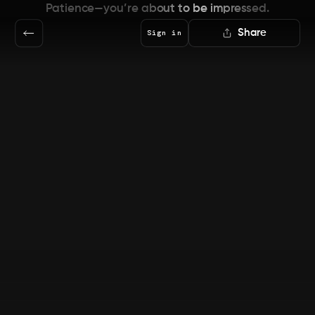
Patience—you’re about to be impressed.
Share
Sign in