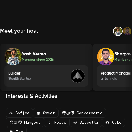
Meet your host
Yash Verma
Bhargav
Member since
2025
Member s
Builder
Product Manager
Stealth Startup
airtel India
Interests & Activities
☕ Coffee
🍩 Sweet
🧑‍🤝‍🧑 Conversatio
🧑‍🤝‍🧑 Hangout
🧃 Relax
🍪 Biscotti
🍩 Cake
🍵 Tea