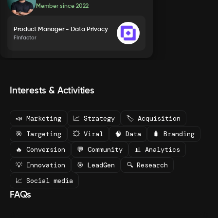
Member since
2022
Product Manager - Data Privacy
Finfactor
Interests & Activities
📣 Marketing
📈 Strategy
🏷️ Acquisition
🎯 Targeting
💥 Viral
🧠 Data
🧳 Branding
🔥 Conversion
💬 Community
📊 Analytics
💡 Innovation
🎯 LeadGen
🔍 Research
📈 Social media
FAQs