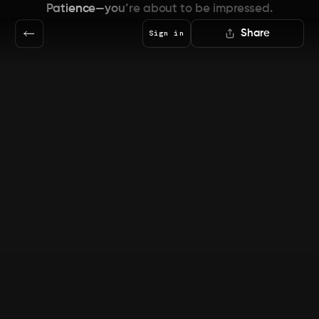
Patience—you’re about to be impressed.
Share
Sign in