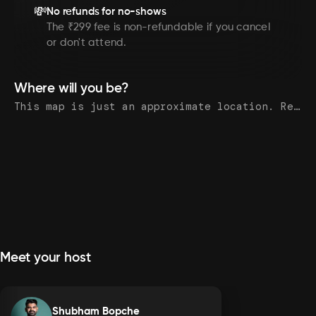
💸
No refunds for no-shows
The ₹299 fee is non-refundable if you cancel
or don't attend.
Where will you be?
This map is just an approximate location. Register to see the exact address.
Meet your host
Shubham Bopche