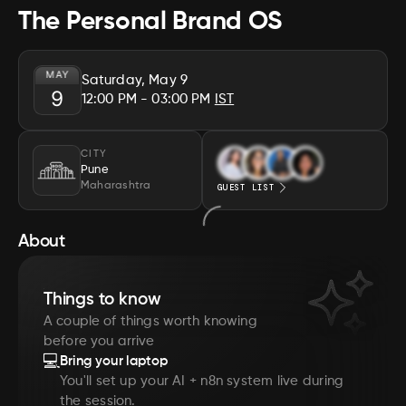
The Personal Brand OS
MAY
Saturday, May 9
9
12:00 PM
- 03:00 PM
IST
CITY
Pune
Maharashtra
GUEST LIST
About
Things to know
A couple of things worth knowing
before you arrive
💻
Bring your laptop
You'll set up your AI + n8n system live during
the session.