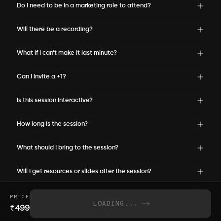
Do I need to be in a marketing role to attend?
Will there be a recording?
What if I can’t make it last minute?
Can I invite a +1?
Is this session interactive?
How long is the session?
What should I bring to the session?
Will I get resources or slides after the session?
PRICE
LOADING...
₹
499