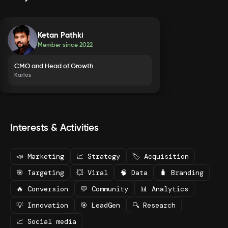
Ketan Pathki
Member since
2022
CMO and Head of Growth
Karios
Interests & Activities
📣 Marketing
📈 Strategy
🏷️ Acquisition
🎯 Targeting
💥 Viral
🧠 Data
🧳 Branding
🔥 Conversion
💬 Community
📊 Analytics
💡 Innovation
🎯 LeadGen
🔍 Research
📈 Social media