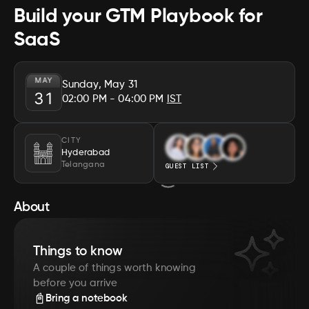
Build your GTM Playbook for
SaaS
MAY
Sunday, May 31
31
02:00 PM
- 04:00 PM
IST
CITY
Hyderabad
Telangana
GUEST LIST
About
Things to know
A couple of things worth knowing
before you arrive
📓
Bring a notebook