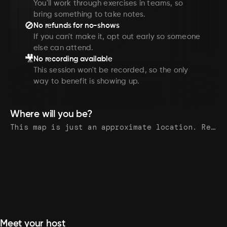
You'll work through exercises in teams, so
bring something to take notes.
🚫
No refunds for no-shows
If you can't make it, opt out early so someone
else can attend.
🎥
No recording available
This session won't be recorded, so the only
way to benefit is showing up.
Where will you be?
This map is just an approximate location. Register to see the exact address.
Meet your host