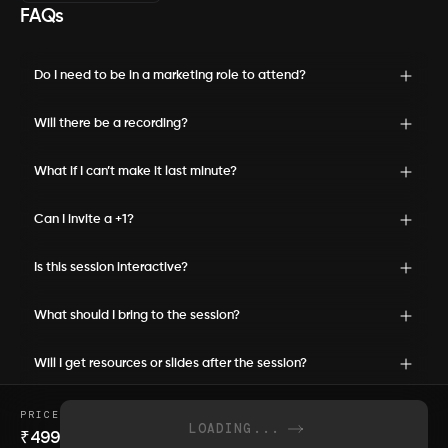
FAQs
Do I need to be in a marketing role to attend?
Will there be a recording?
What if I can’t make it last minute?
Can I invite a +1?
Is this session interactive?
What should I bring to the session?
Will I get resources or slides after the session?
PRICE
LOADING...
₹
499