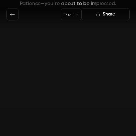
Patience—you’re about to be impressed.
Share
Sign in