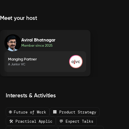
Meet your host
Aviral Bhatnagar
Member since
2025
Manging Partner
A Junior VC
Interests & Activities
🌐 Future of Work
🏢 Product Strategy
🛠️ Practical Applic
💬 Expert Talks