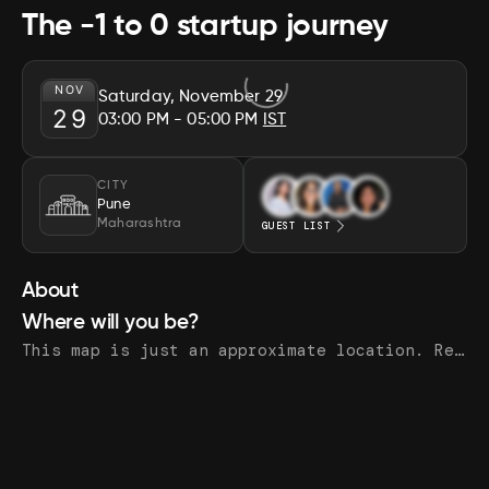
The -1 to 0 startup journey
NOV
Saturday, November 29
29
03:00 PM
- 05:00 PM
IST
CITY
Pune
Maharashtra
GUEST LIST
About
Where will you be?
This map is just an approximate location. Register to see the exact address.