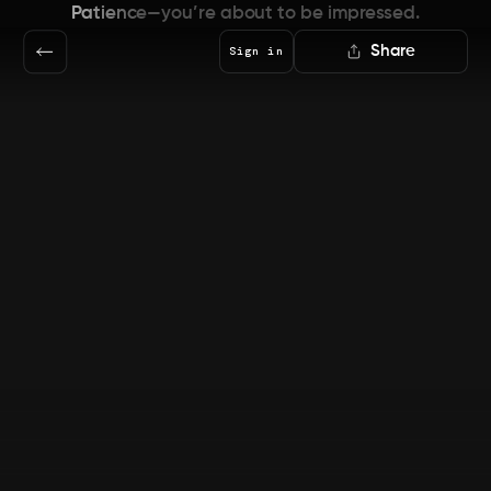
Patience—you’re about to be impressed.
Share
Sign in