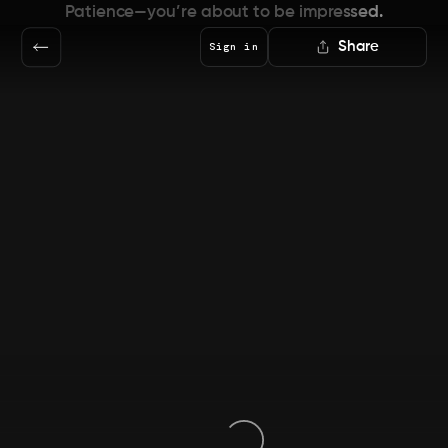
Patience—you’re about to be impressed.
Share
Sign in