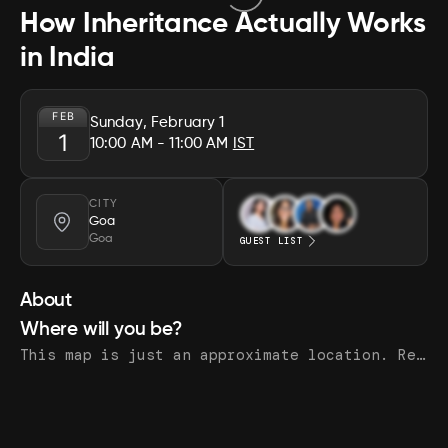
How Inheritance Actually Works
in India
FEB
Sunday, February 1
1
10:00 AM
- 11:00 AM
IST
CITY
Goa
Goa
GUEST LIST
About
Where will you be?
This map is just an approximate location. Register to see the exact address.