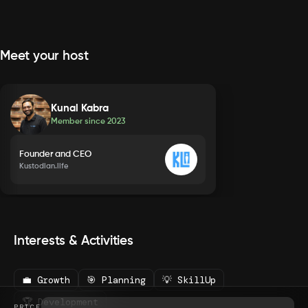
Meet your host
Kunal Kabra
Member since
2023
Founder and CEO
Kustodian.life
Interests & Activities
💼 Growth
🎯 Planning
💡 SkillUp
🏆 Development
PRICE