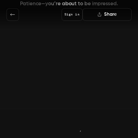
Patience—you’re about to be impressed.
Share
Sign in