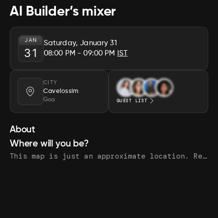
AI Builder’s mixer
JAN
Saturday, January 31
31
08:00 PM
- 09:00 PM
IST
CITY
Cavelossim
Goa
GUEST LIST
About
Where will you be?
This map is just an approximate location. Register to see the exact address.