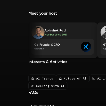
Meet your host
Abhishek Patil
Member since
2019
Co-Founder & CRO
G
GrowthX
O
Interests & Activities
🤖 AI Trends
🔮 Future of AI
📈 AI i
🌱 Scaling with AI
FAQs