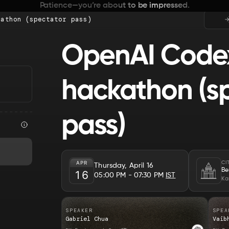
Patience—you’re about to be impressed.
kathon (spectator pass)
OpenAI Code
hackathon (s
pass)
APR
CI
Thursday, April 16
Be
16
05:00 PM
- 07:30 PM
IST
Ka
SPEAKER
SPEA
Gabriel Chua
Vaib