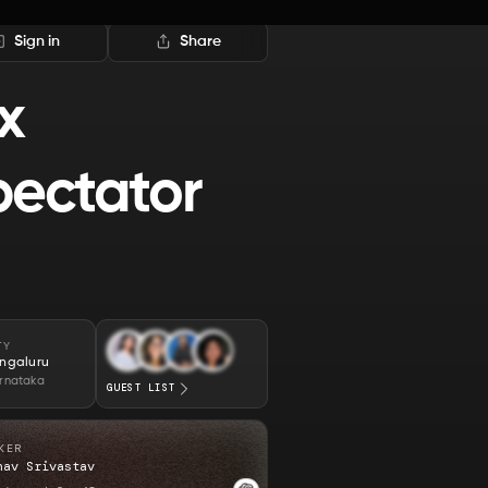
Sign in
Share
x
pectator
TY
ngaluru
rnataka
GUEST LIST
KER
hav Srivastav