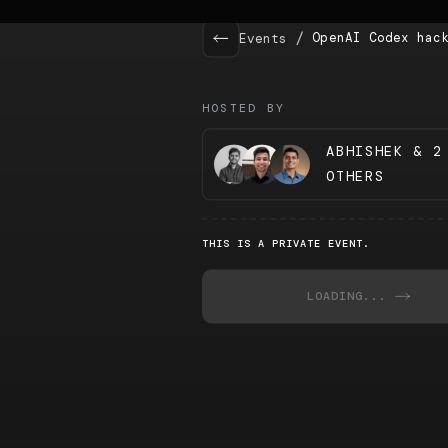
/
OpenAI Codex hac
Events
HOSTED BY
ABHISHEK & 2
OTHERS
THIS IS A PRIVATE EVENT.
LOADING...