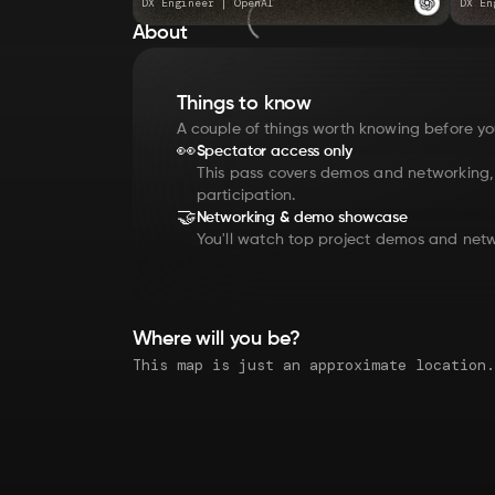
DX Engineer
|
OpenAI
DX En
About
Things to know
A couple of things worth knowing before yo
👀
Spectator access only
This pass covers demos and networking
participation.
🤝
Networking & demo showcase
You'll watch top project demos and netw
Where will you be?