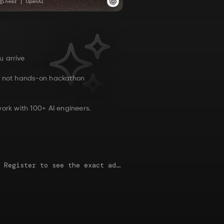
gineer
|
OpenAI
u arrive
, not hands-on hackathon
ork with 100+ AI engineers.
This map is just an approximate location. Register to see the exact address.