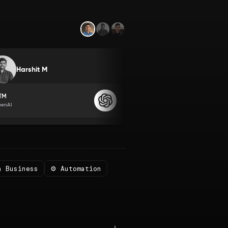
Yashraj Nayak
Harshit M
Member since
2022
TM
Program Manager
penAI
Databricks
n Business
⚙️ Automation