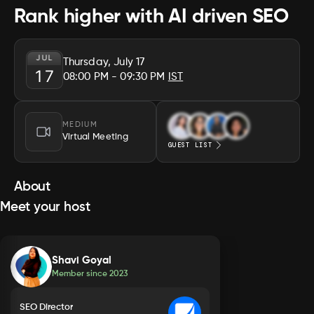
Rank higher with AI driven SEO
JUL
Thursday, July 17
17
08:00 PM
- 09:30 PM
IST
MEDIUM
Virtual Meeting
GUEST LIST
About
Meet your host
Shavi Goyal
Member since
2023
SEO Director