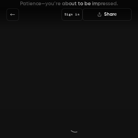
Patience—you’re about to be impressed.
Share
Sign in