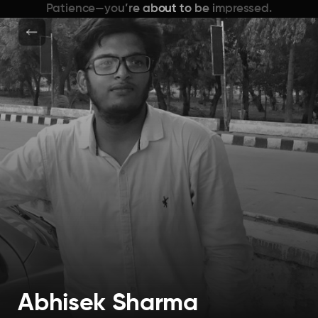
Patience—you’re about to be impressed.
Abhisek Sharma