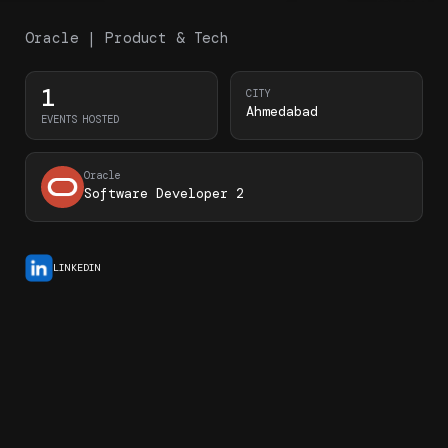
Oracle | Product & Tech
1
CITY
Ahmedabad
EVENTS HOSTED
Oracle
Software Developer 2
LINKEDIN