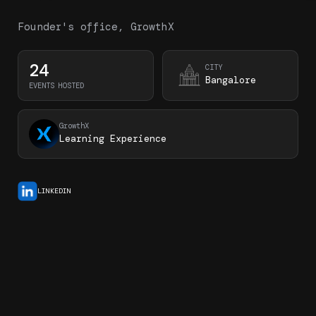
Founder's office, GrowthX
24
CITY
Bangalore
EVENTS HOSTED
GrowthX
Learning Experience
LINKEDIN