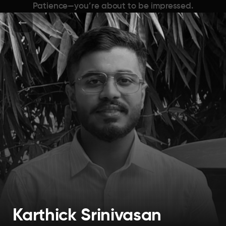
Patience—you’re about to be impressed.
Karthick Srinivasan