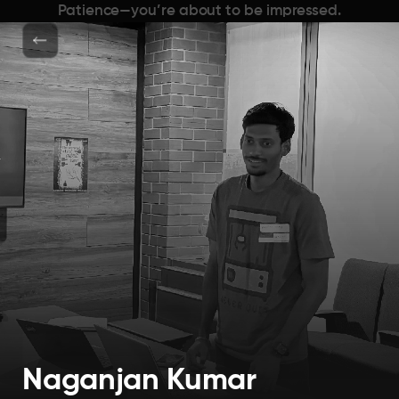
Patience—you’re about to be impressed.
Naganjan Kumar