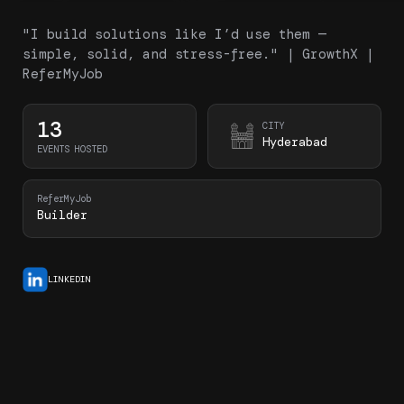
"I build solutions like I’d use them —
simple, solid, and stress-free." | GrowthX |
ReferMyJob
13
CITY
Hyderabad
EVENTS HOSTED
ReferMyJob
Builder
LINKEDIN