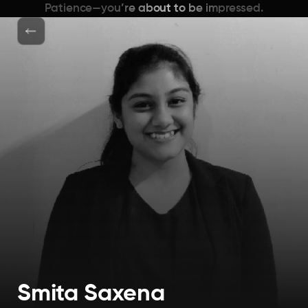
Patience—you’re about to be impressed.
Smita Saxena