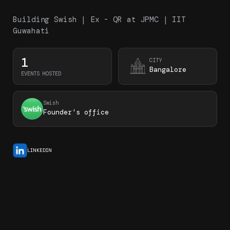
Building Swish | Ex - QR at JPMC | IIT
Guwahati
1
CITY
Bangalore
EVENTS HOSTED
Swish
Founder's office
LINKEDIN