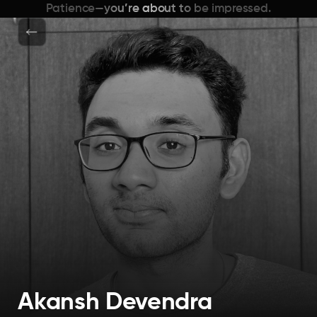
Patience—you’re about to be impressed.
Akansh Devendra