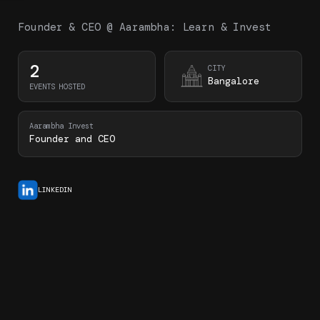
Founder & CEO @ Aarambha: Learn & Invest
2
CITY
Bangalore
EVENTS HOSTED
Aarambha Invest
Founder and CEO
LINKEDIN