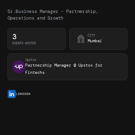
Sr.Business Manager - Partnership,
Operations and Growth
3
CITY
Mumbai
EVENTS HOSTED
Upstox
Partnership Manager @ Upstox for
Fintechs
LINKEDIN