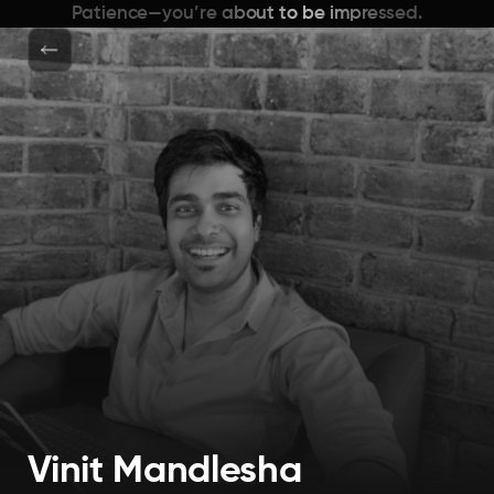
Patience—you’re about to be impressed.
Vinit Mandlesha