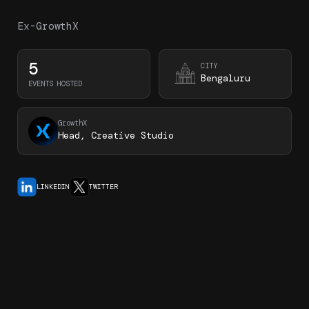
Ex-GrowthX
5
CITY
Bengaluru
EVENTS HOSTED
GrowthX
Head, Creative Studio
LINKEDIN
TWITTER