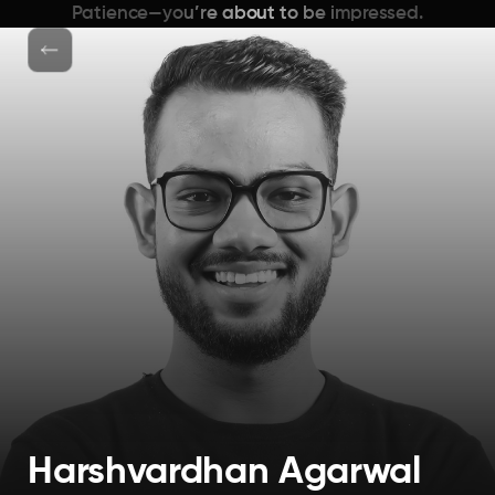
Patience—you’re about to be impressed.
Harshvardhan Agarwal