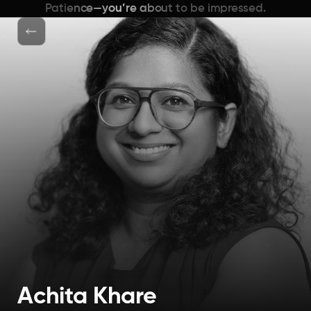
Patience—you’re about to be impressed.
Achita Khare