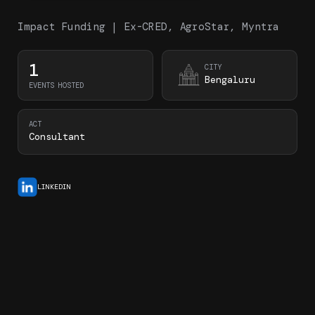
Impact Funding | Ex-CRED, AgroStar, Myntra
1
CITY
Bengaluru
EVENTS HOSTED
ACT
Consultant
LINKEDIN