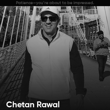
Patience—you’re about to be impressed.
Chetan Rawal