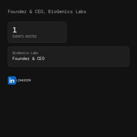
Founder & CEO, BioGenics Labs
1
EVENTS HOSTED
BioGenics Labs
Founder & CEO
LINKEDIN