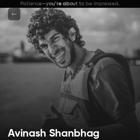
Patience—you’re about to be impressed.
Avinash Shanbhag