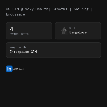
US GTM @ Voxy Health| GrowthX | Sailing |
Endurance
4
CITY
Bangalore
EVENTS HOSTED
Voxy Health
Enterprise GTM
LINKEDIN