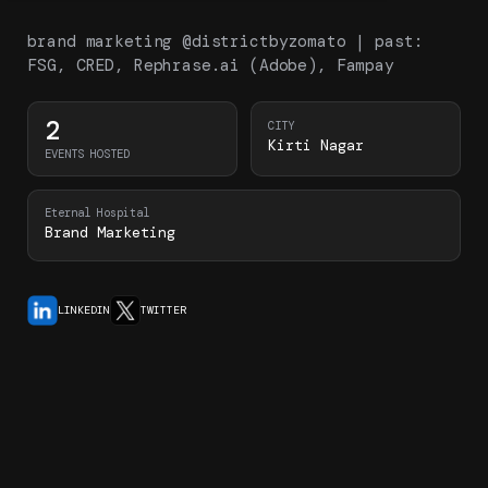
brand marketing @districtbyzomato | past:
FSG, CRED, Rephrase.ai (Adobe), Fampay
2
CITY
Kirti Nagar
EVENTS HOSTED
Eternal Hospital
Brand Marketing
LINKEDIN
TWITTER