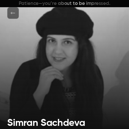
Patience—you’re about to be impressed.
Simran Sachdeva