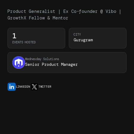
Product Generalist | Ex Co-founder @ Vibo |
GrowthX Fellow & Mentor
1
CITY
Gurugram
EVENTS HOSTED
Wednesday Solutions
Senior Product Manager
LINKEDIN
TWITTER