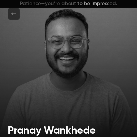
Patience—you’re about to be impressed.
Pranay Wankhede