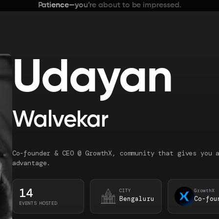
Patience—you’re about to be impressed.
Udayan
Walvekar
Co-founder & CEO @ GrowthX, community that gives you 
advantage.
14
CITY
GrowthX
Bengaluru
Co-fou
EVENTS HOSTED