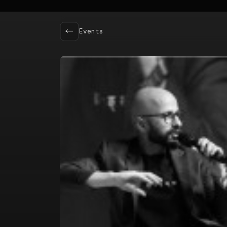
Events