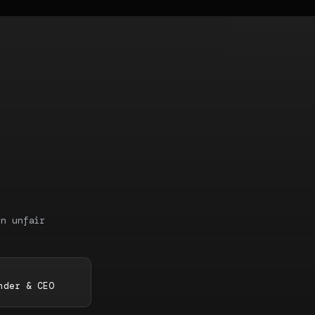
an unfair
nder & CEO