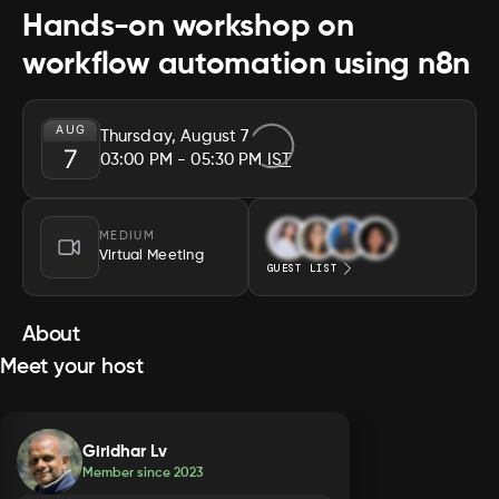
Hands-on workshop on
workflow automation using n8n
AUG
Thursday, August 7
7
03:00 PM
- 05:30 PM
IST
MEDIUM
Virtual Meeting
GUEST LIST
About
Meet your host
Giridhar Lv
Member since
2023