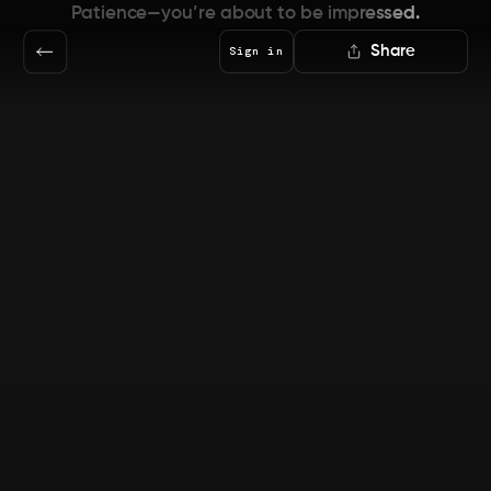
Patience—you’re about to be impressed.
Share
Sign in