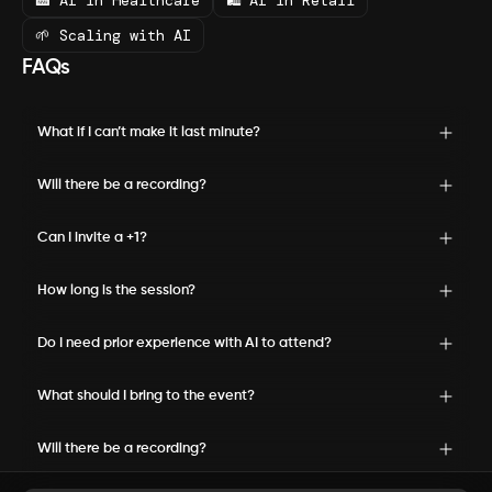
🏥 AI in Healthcare
🛍️ AI in Retail
🌱 Scaling with AI
FAQs
What if I can’t make it last minute?
Will there be a recording?
Can I invite a +1?
How long is the session?
Do I need prior experience with AI to attend?
What should I bring to the event?
Will there be a recording?