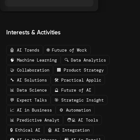
Interests & Activities
🤖 AI Trends
🌐 Future of Work
🧠 Machine Learning
🔍 Data Analytics
🤝 Collaboration
🏢 Product Strategy
🔧 AI Solutions
🛠️ Practical Applic
📊 Data Science
🔮 Future of AI
💬 Expert Talks
🎯 Strategic Insight
📈 AI in Business
⚙️ Automation
📊 Predictive Analyt
🧑‍💻 AI Tools
🔒 Ethical AI
🤖 AI Integration