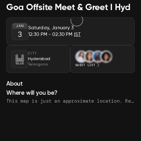
Goa Offsite Meet & Greet I Hyd
JAN
Saturday, January 3
3
12:30 PM
- 02:30 PM
IST
CITY
Hyderabad
Telangana
GUEST LIST
About
Where will you be?
This map is just an approximate location. Register to see the exact address.