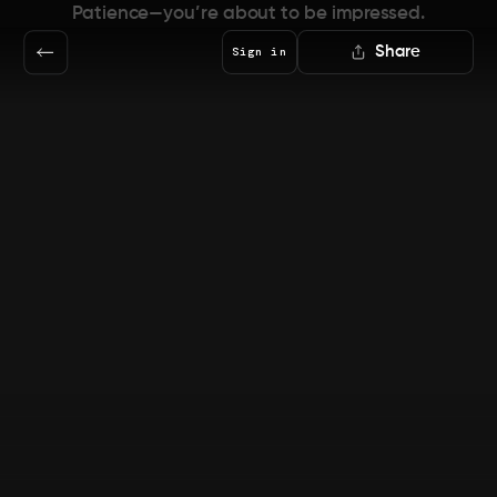
Patience—you’re about to be impressed.
Share
Sign in