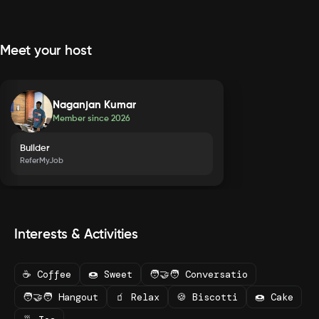
Meet your host
Naganjan Kumar
Member since
2026
Builder
ReferMyJob
Interests & Activities
☕ Coffee
🍩 Sweet
🧑‍🤝‍🧑 Conversatio
🧑‍🤝‍🧑 Hangout
🧃 Relax
🍪 Biscotti
🍩 Cake