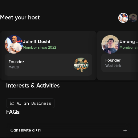
Meet your host
Jaimit Doshi
Umang J
Member since
2022
Member s
Founder
Founder
Wealthink
Metuzi
Interests & Activities
📈 AI in Business
FAQs
Can I invite a +1?