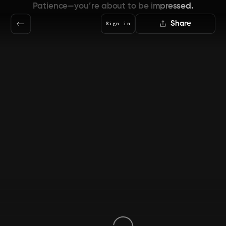
Patience—you’re about to be impressed.
Share
Sign in