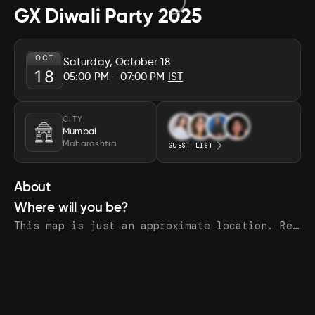
GX Diwali Party 2025
OCT
Saturday, October 18
18
05:00 PM
- 07:00 PM
IST
CITY
Mumbai
Maharashtra
GUEST LIST
About
Where will you be?
This map is just an approximate location. Register to see the exact address.