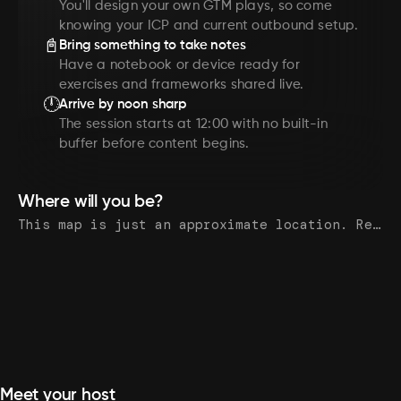
You'll design your own GTM plays, so come
knowing your ICP and current outbound setup.
📓
Bring something to take notes
Have a notebook or device ready for
exercises and frameworks shared live.
🕛
Arrive by noon sharp
The session starts at 12:00 with no built-in
buffer before content begins.
Where will you be?
This map is just an approximate location. Register to see the exact address.
Meet your host