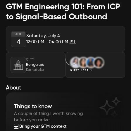
GTM Engineering 101: From ICP
to Signal-Based Outbound
JUL
Saturday, July 4
4
12:00 PM
- 04:00 PM
IST
CITY
Bengaluru
Karnataka
GUEST LIST
About
Things to know
A couple of things worth knowing
before you arrive
💻
Bring your GTM context