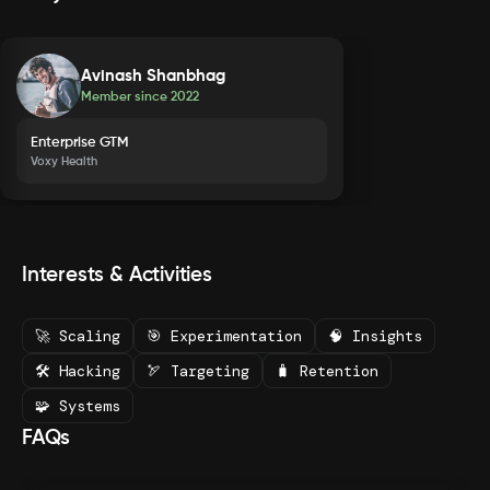
Avinash Shanbhag
Member since
2022
Enterprise GTM
Voxy Health
Interests & Activities
🚀 Scaling
🎯 Experimentation
🧠 Insights
🛠️ Hacking
🏹 Targeting
🧳 Retention
🧩 Systems
FAQs