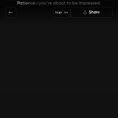
Patience—you’re about to be impressed.
Share
Sign in