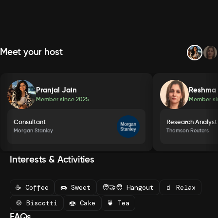
Meet your host
Pranjal Jain
Reshma
Member since
2025
Member s
Consultant
Research Analyst
Morgan Stanley
Thomson Reuters
Interests & Activities
☕ Coffee
🍩 Sweet
🧑‍🤝‍🧑 Hangout
🧃 Relax
🍪 Biscotti
🍩 Cake
🍵 Tea
FAQs