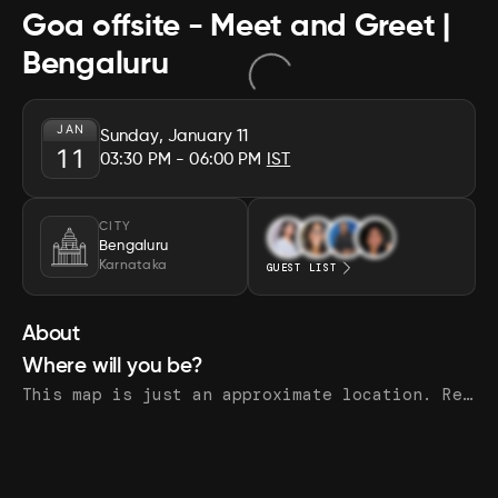
Goa offsite - Meet and Greet |
Bengaluru
JAN
Sunday, January 11
11
03:30 PM
- 06:00 PM
IST
CITY
Bengaluru
Karnataka
GUEST LIST
About
Where will you be?
This map is just an approximate location. Register to see the exact address.