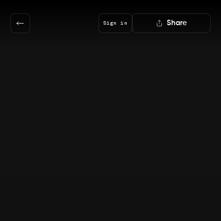
Share
Sign in