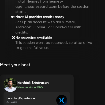
Install Hermes from hermes-
agent.nousresearch.com before the session
starts.
🔑
Have AI provider credits ready
Set up an account with Nous Portal,
Anthropic, OpenAI, or OpenRouter with
credits.
🚫
No recording available
This session won't be recorded, so attend live
to get the full value.
Meet your host
Karthick Srinivasan
Member since
2025
Learning Experience
GrowthX