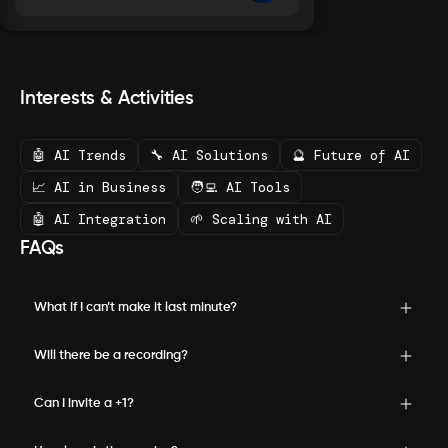
Interests & Activities
🤖 AI Trends
🔧 AI Solutions
🔮 Future of AI
📈 AI in Business
🧑‍💻 AI Tools
🤖 AI Integration
🌱 Scaling with AI
FAQs
What if I can’t make it last minute?
Will there be a recording?
Can I invite a +1?