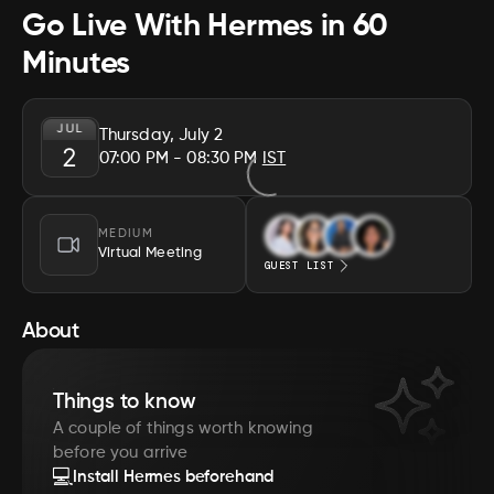
Go Live With Hermes in 60
Minutes
JUL
Thursday, July 2
2
07:00 PM
- 08:30 PM
IST
MEDIUM
Virtual Meeting
GUEST LIST
About
Things to know
A couple of things worth knowing
before you arrive
💻
Install Hermes beforehand