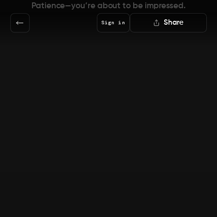
Patience—you’re about to be impressed.
Share
Sign in