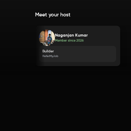
Meet your host
Naganjan Kumar
Member since
2026
Builder
ReferMyJob