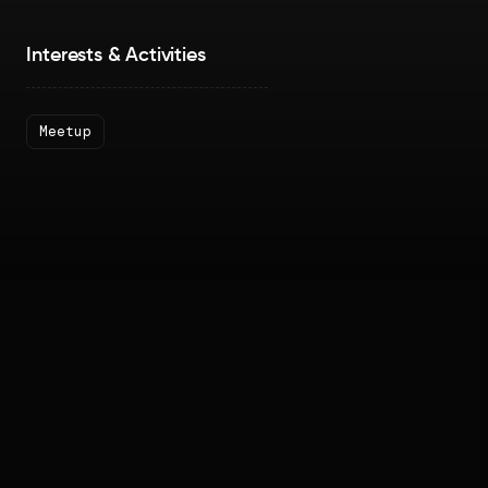
Interests & Activities
Meetup