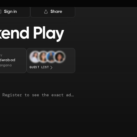
Sign in
Share
end Play
TY
derabad
langana
GUEST LIST
This map is just an approximate location. Register to see the exact address.