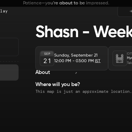
Patience—you’re about to be impressed.
Play
Shasn - Week
SEP
CI
Sunday, September 21
Hy
21
12:00 PM
- 03:00 PM
IST
Te
About
Where will you be?