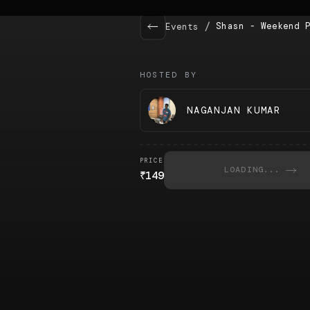
/
Shasn - Weekend 
Events
HOSTED BY
NAGANJAN KUMAR
PRICE
LOADING...
₹
149