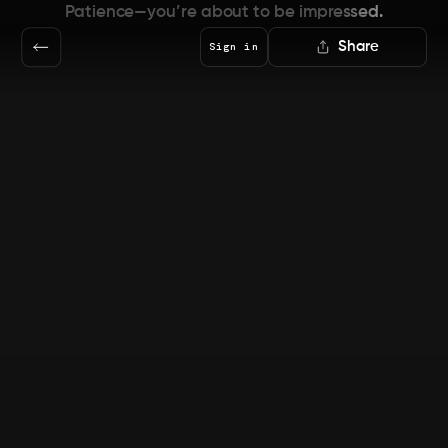
Patience—you’re about to be impressed.
Share
Sign in