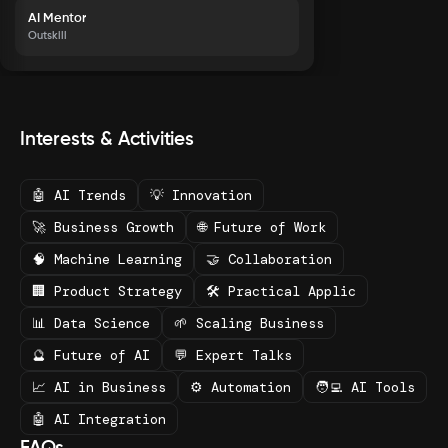
AI Mentor
Outskill
Interests & Activities
🤖 AI Trends
💡 Innovation
🚀 Business Growth
🌐 Future of Work
🧠 Machine Learning
🤝 Collaboration
🏢 Product Strategy
🛠️ Practical Applic
📊 Data Science
🌱 Scaling Business
🔮 Future of AI
💬 Expert Talks
📈 AI in Business
⚙️ Automation
🧑‍💻 AI Tools
🤖 AI Integration