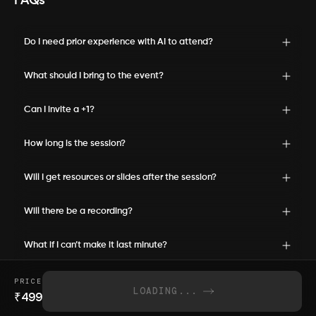
FAQs
Do I need prior experience with AI to attend?
What should I bring to the event?
Can I invite a +1?
How long is the session?
Will I get resources or slides after the session?
Will there be a recording?
What if I can’t make it last minute?
PRICE
LOADING...
₹
499