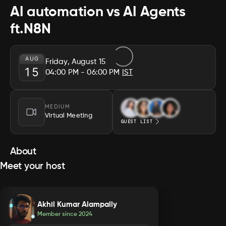
AI automation vs AI Agents
ft.N8N
AUG
Friday, August 15
15
04:00 PM
- 06:00 PM
IST
MEDIUM
Virtual Meeting
GUEST LIST
About
Meet your host
Akhil Kumar Alampally
Member since
2024