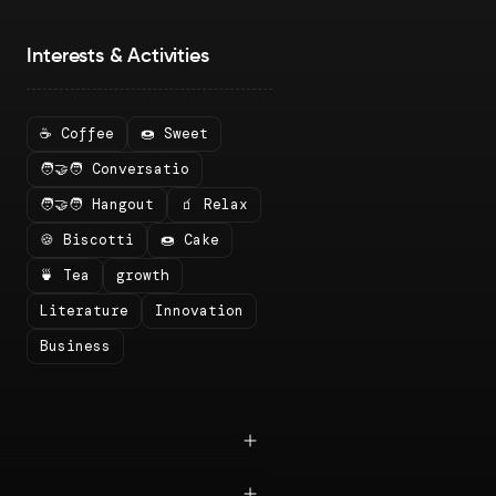
Interests & Activities
☕ Coffee
🍩 Sweet
🧑‍🤝‍🧑 Conversatio
🧑‍🤝‍🧑 Hangout
🧃 Relax
🍪 Biscotti
🍩 Cake
🍵 Tea
growth
Literature
Innovation
Business