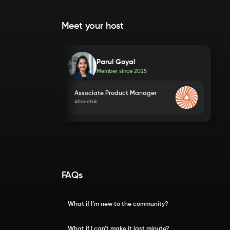
Meet your host
Parul Goyal
Member since
2025
Associate Product Manager
Altimetrik
FAQs
What if I’m new to the community?
What if I can’t make it last minute?