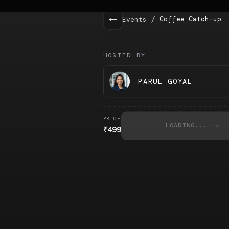
/
Coffee Catch-up
Events
HOSTED BY
PARUL GOYAL
PRICE
LOADING...
₹
499