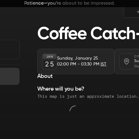
Patience—you’re about to be impressed.
Coffee Catch
JAN
CI
Sunday, January 25
Su
25
02:00 PM
- 03:30 PM
IST
Gu
About
Where will you be?