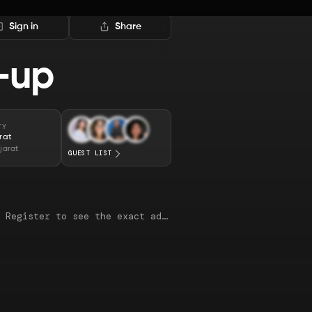
Sign in
Share
-up
TY
rat
jarat
GUEST LIST
This map is just an approximate location. Register to see the exact address.