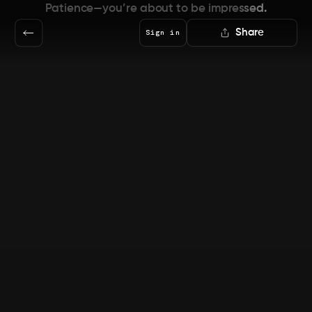
Patience—you’re about to be impressed.
Share
Sign in