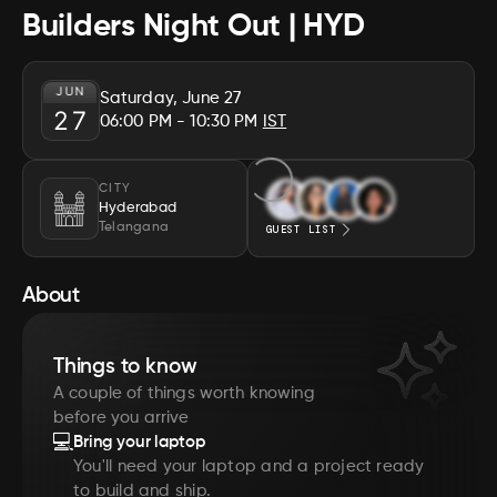
Builders Night Out | HYD
JUN
Saturday, June 27
27
06:00 PM
- 10:30 PM
IST
CITY
Hyderabad
Telangana
GUEST LIST
About
Things to know
A couple of things worth knowing
before you arrive
💻
Bring your laptop
You'll need your laptop and a project ready
to build and ship.