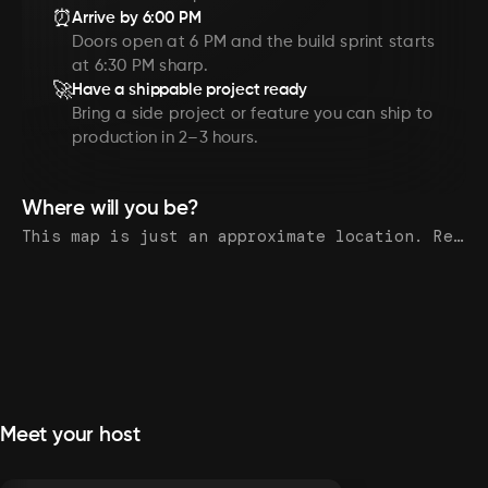
⏰
Arrive by 6:00 PM
Doors open at 6 PM and the build sprint starts
at 6:30 PM sharp.
🚀
Have a shippable project ready
Bring a side project or feature you can ship to
production in 2–3 hours.
Where will you be?
This map is just an approximate location. Register to see the exact address.
Meet your host