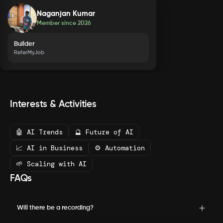
Naganjan Kumar
Member since
2026
Builder
ReferMyJob
Interests & Activities
🤖 AI Trends
🔮 Future of AI
📈 AI in Business
⚙️ Automation
🌱 Scaling with AI
FAQs
Will there be a recording?