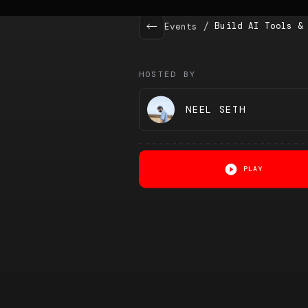
/
Build AI Tools &
Events
HOSTED BY
NEEL SETH
PLAY