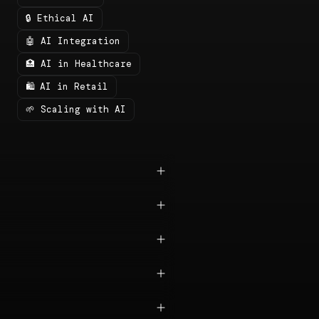
🔒 Ethical AI
🤖 AI Integration
🏥 AI in Healthcare
🛍️ AI in Retail
🌱 Scaling with AI