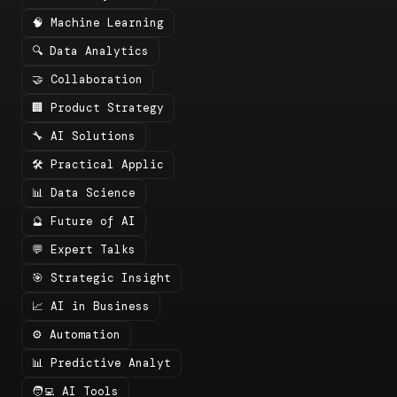
🧠 Machine Learning
🔍 Data Analytics
🤝 Collaboration
🏢 Product Strategy
🔧 AI Solutions
🛠️ Practical Applic
📊 Data Science
🔮 Future of AI
💬 Expert Talks
🎯 Strategic Insight
📈 AI in Business
⚙️ Automation
📊 Predictive Analyt
🧑‍💻 AI Tools