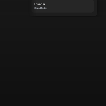
Founder
ReplyDaddy