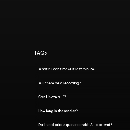
FAQs
What if I can’t make it last minute?
Will there be a recording?
Can I invite a +1?
How long is the session?
Do I need prior experience with AI to attend?