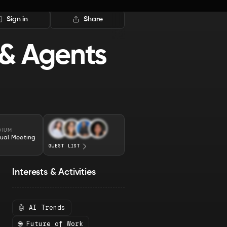
Sign in
Share
 & Agents
DIUM
tual Meeting
GUEST LIST
Interests & Activities
🤖 AI Trends
🌐 Future of Work