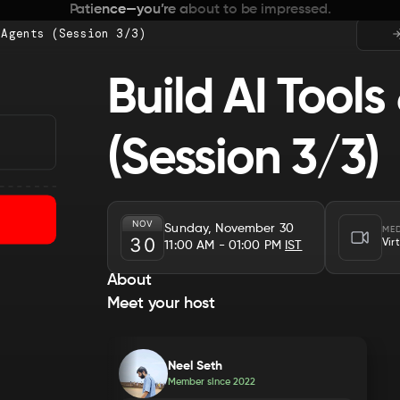
Patience—you’re about to be impressed.
 Agents (Session 3/3)
Build AI Tools
(Session 3/3)
NOV
Sunday, November 30
ME
30
Vir
11:00 AM
- 01:00 PM
IST
About
Meet your host
Neel Seth
Member since
2022