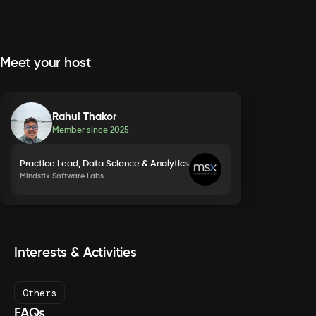
Meet your host
Rahul Thakor
Member since
2025
Practice Lead, Data Science & Analytics
Mindstix Software Labs
Interests & Activities
Others
FAQs