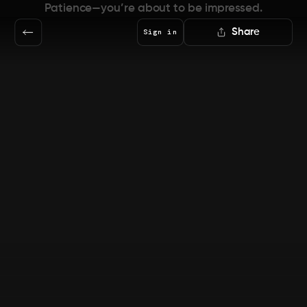
Patience—you’re about to be impressed.
Share
Sign in