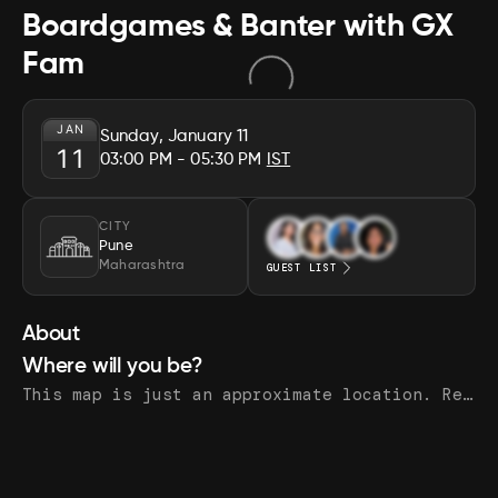
Boardgames & Banter with GX
Fam
JAN
Sunday, January 11
11
03:00 PM
- 05:30 PM
IST
CITY
Pune
Maharashtra
GUEST LIST
About
Where will you be?
This map is just an approximate location. Register to see the exact address.