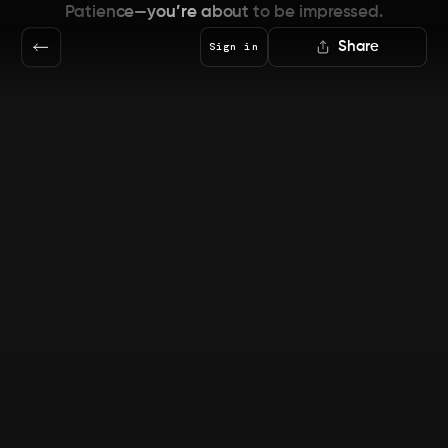
Patience—you’re about to be impressed.
Share
Sign in