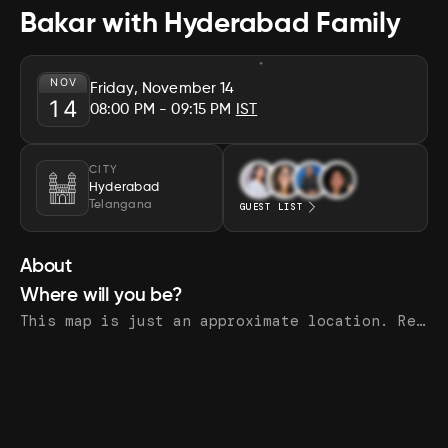
Bakar with Hyderabad Family
NOV
Friday, November 14
14
08:00 PM
- 09:15 PM
IST
CITY
Hyderabad
Telangana
GUEST LIST
About
Where will you be?
This map is just an approximate location. Register to see the exact address.