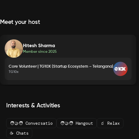
Meet your host
Hitesh Sharma
Member since
2025
Core Volunteer | TG10X (Startup Ecosystem – Telangana)
TG10x
Interests & Activities
🧑‍🤝‍🧑 Conversatio
🧑‍🤝‍🧑 Hangout
🧃 Relax
☕ Chats