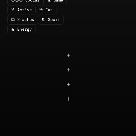
🧑‍🤝‍🧑 Social
🏸 Game
🏅 Active
🎯 Fun
💥 Smashes
🏸 Sport
🔥 Energy