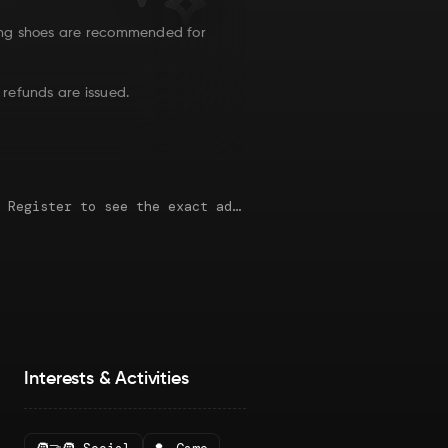
ng shoes are recommended for
 refunds are issued.
This map is just an approximate location. Register to see the exact address.
Interests & Activities