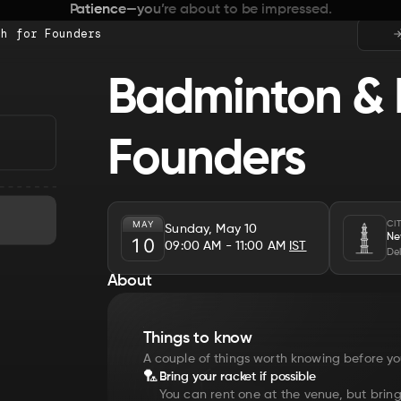
Patience—you’re about to be impressed.
ch for Founders
Badminton & 
Founders
MAY
CI
Sunday, May 10
Ne
10
09:00 AM
- 11:00 AM
IST
Del
About
Things to know
A couple of things worth knowing before yo
🏸
Bring your racket if possible
You can rent one at the venue, but bring