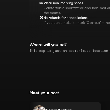
👟
Wear non-marking shoes
Comfortable sportswear and non-marki
the courts.
🚫
No refunds for cancellations
If you can't make it, mark 'Opt-out' — no
Where will you be?
Meet your host