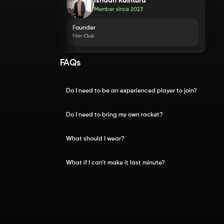
Ishaan Kaintura
Member since
2023
Founder
Fitin Club
FAQs
Do I need to be an experienced player to join?
Do I need to bring my own racket?
What should I wear?
What if I can’t make it last minute?