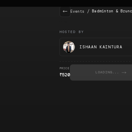
/
Badminton & Brun
Events
HOSTED BY
ISHAAN KAINTURA
PRICE
LOADING...
₹
520