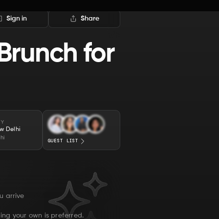
Sign in
Share
Brunch for
TY
w Delhi
hi
GUEST LIST
u arrive
ing your own is preferred.