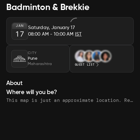
Badminton & Brekkie
JAN
Saturday, January 17
17
08:00 AM
- 10:00 AM
IST
CITY
Pune
Maharashtra
GUEST LIST
About
Where will you be?
This map is just an approximate location. Register to see the exact address.