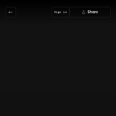
Share
Sign in