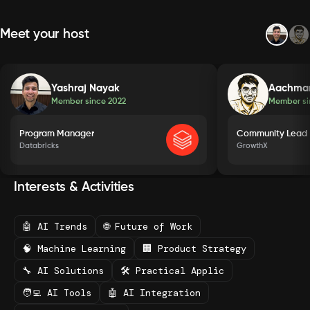
Meet your host
Yashraj Nayak
Aachma
Member since
2022
Member s
Program Manager
Community Lead
Databricks
GrowthX
Interests & Activities
🤖 AI Trends
🌐 Future of Work
🧠 Machine Learning
🏢 Product Strategy
🔧 AI Solutions
🛠️ Practical Applic
🧑‍💻 AI Tools
🤖 AI Integration