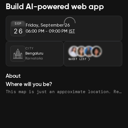
Build AI-powered web app
SEP
Friday, September 26
26
06:00 PM
- 09:00 PM
IST
CITY
Bengaluru
Karnataka
GUEST LIST
About
Where will you be?
This map is just an approximate location. Register to see the exact address.