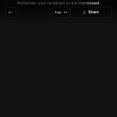
Patience—you’re about to be impressed.
Share
Sign in