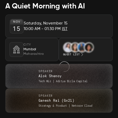
A Quiet Morning with AI
NOV
Saturday, November 15
15
10:00 AM
- 01:30 PM
IST
CITY
Mumbai
Maharashtra
GUEST LIST
SPEAKER
Alok Shenoy
Tech Wiz
|
Aditya Birla Capital
SPEAKER
Ganesh Rai (Gx21)
Strategy & Product
|
Netcore Cloud