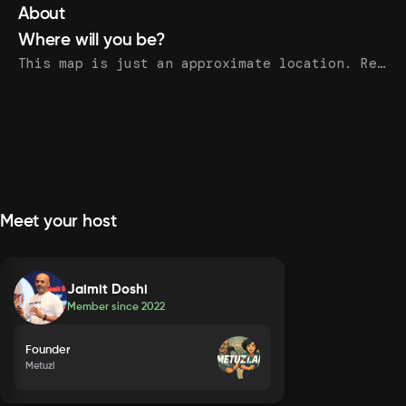
About
Where will you be?
This map is just an approximate location. Register to see the exact address.
Meet your host
Jaimit Doshi
Member since
2022
Founder
Metuzi