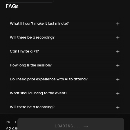
FAQs
What if I can’t make it last minute?
Will there be a recording?
Can I invite a +1?
How long is the session?
Do I need prior experience with AI to attend?
What should I bring to the event?
Will there be a recording?
PRICE
LOADING...
₹
249