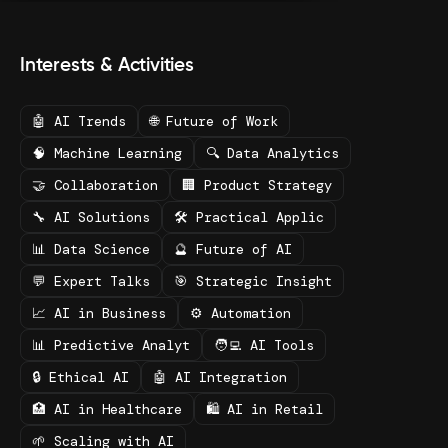
Interests & Activities
🤖 AI Trends
🌐 Future of Work
🧠 Machine Learning
🔍 Data Analytics
🤝 Collaboration
🏢 Product Strategy
🔧 AI Solutions
🛠️ Practical Applic
📊 Data Science
🔮 Future of AI
💬 Expert Talks
🎯 Strategic Insight
📈 AI in Business
⚙️ Automation
📊 Predictive Analyt
🧑‍💻 AI Tools
🔒 Ethical AI
🤖 AI Integration
🏥 AI in Healthcare
🛍️ AI in Retail
🌱 Scaling with AI