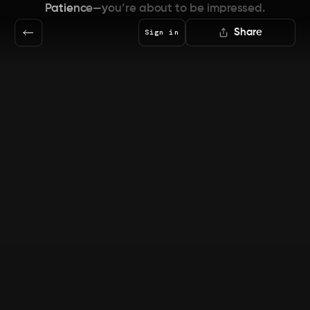
Patience—you’re about to be impressed.
Share
Sign in