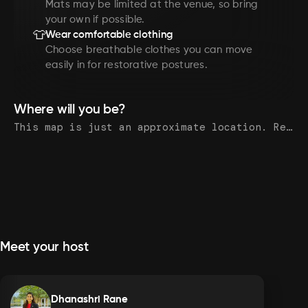
Mats may be limited at the venue, so bring
your own if possible.
👕
Wear comfortable clothing
Choose breathable clothes you can move
easily in for restorative postures.
Where will you be?
This map is just an approximate location. Register to see the exact address.
Meet your host
Dhanashri Rane