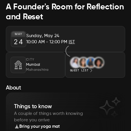
A Founder's Room for Reflection
and Reset
MAY
Sunday, May 24
24
10:00 AM
- 12:00 PM
IST
CITY
Mumbai
Maharashtra
GUEST LIST
About
Things to know
A couple of things worth knowing
before you arrive
🧘
Bring your yoga mat