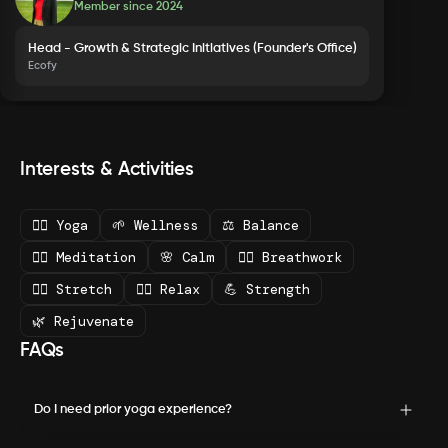
Member since
2024
Head - Growth & Strategic Initiatives (Founder's Office)
Ecofy
Interests & Activities
🧘‍♀️ Yoga
🌱 Wellness
⚖️ Balance
🧘‍♂️ Meditation
🌸 Calm
💆‍♀️ Breathwork
🧘‍♀️ Stretch
🧘‍♂️ Relax
💪 Strength
🌿 Rejuvenate
FAQs
Do I need prior yoga experience?