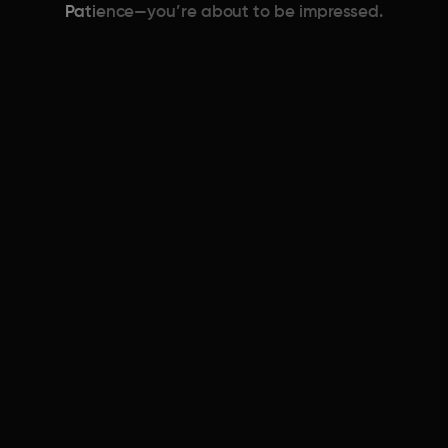
Patience—you’re about to be impressed.