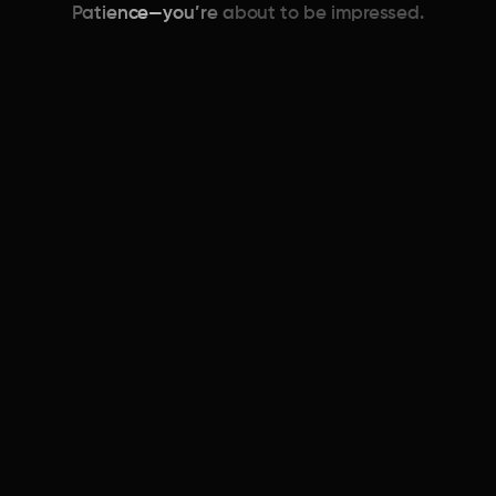
Patience—you’re about to be impressed.