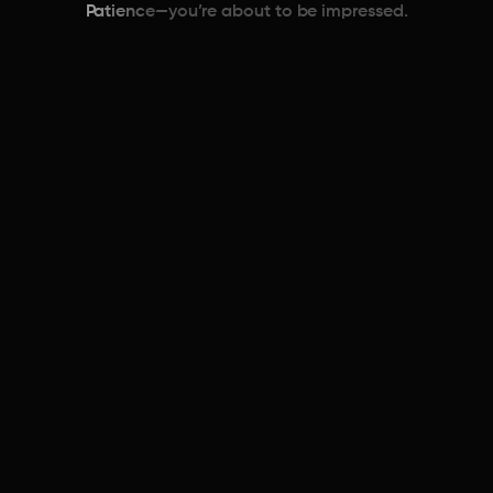
Patience—you’re about to be impressed.