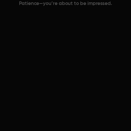
Patience—you’re about to be impressed.