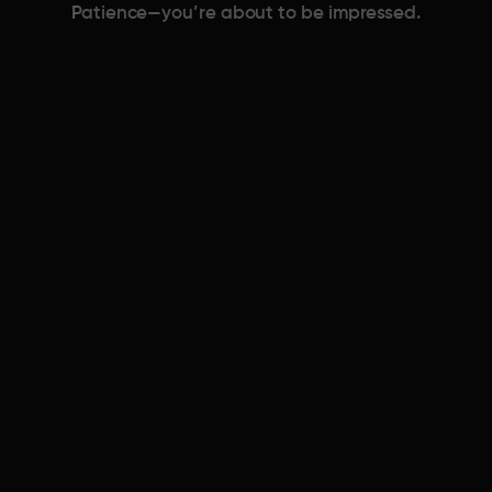
Patience—you’re about to be impressed.