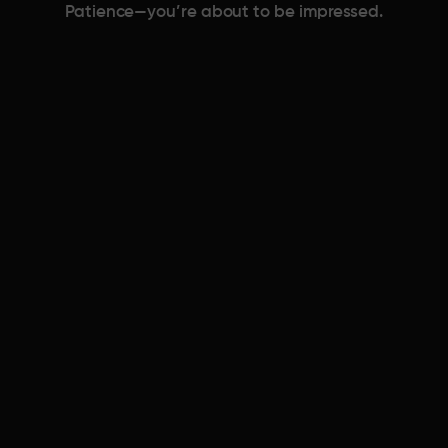
Patience—you’re about to be impressed.